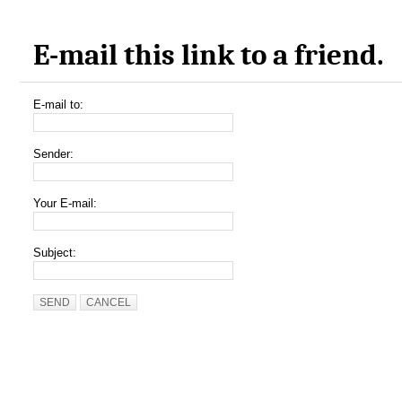
E-mail this link to a friend.
E-mail to:
Sender:
Your E-mail:
Subject:
SEND
CANCEL