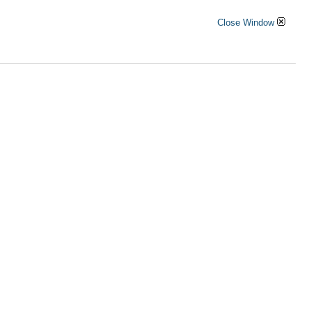
Close Window