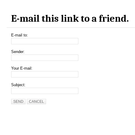
E-mail this link to a friend.
E-mail to:
Sender:
Your E-mail:
Subject:
SEND
CANCEL