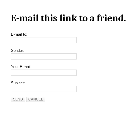
E-mail this link to a friend.
E-mail to:
Sender:
Your E-mail:
Subject:
SEND
CANCEL