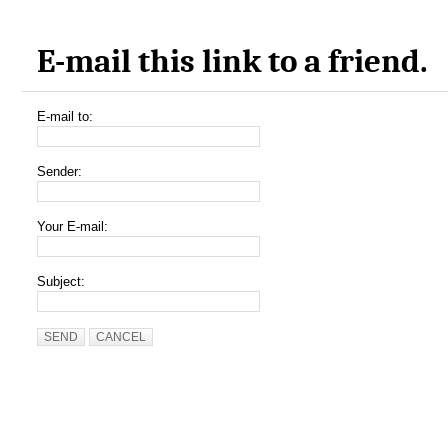
E-mail this link to a friend.
E-mail to:
Sender:
Your E-mail:
Subject:
SEND
CANCEL