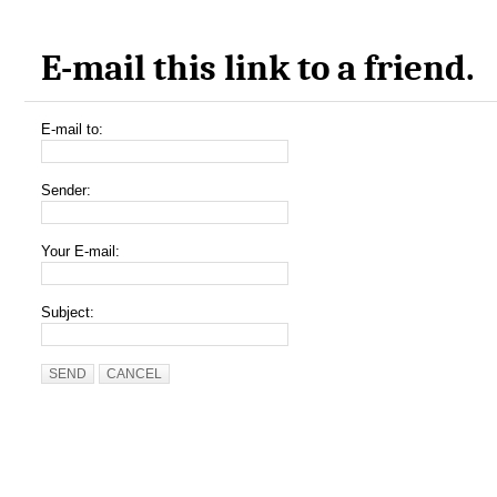
E-mail this link to a friend.
E-mail to:
Sender:
Your E-mail:
Subject:
SEND
CANCEL