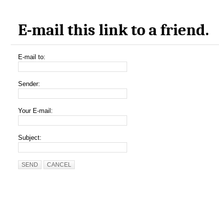
E-mail this link to a friend.
E-mail to:
Sender:
Your E-mail:
Subject:
SEND
CANCEL