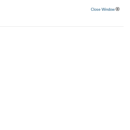
Close Window