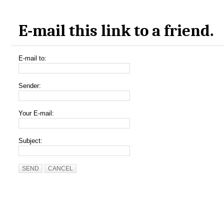
E-mail this link to a friend.
E-mail to:
Sender:
Your E-mail:
Subject:
SEND
CANCEL