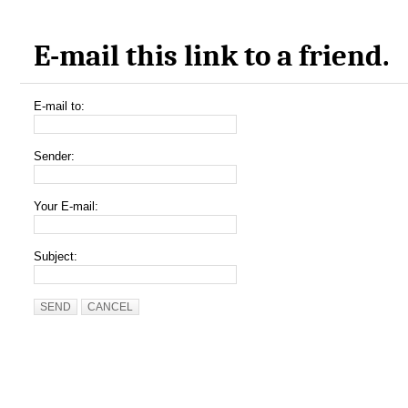
E-mail this link to a friend.
E-mail to:
Sender:
Your E-mail:
Subject:
SEND
CANCEL