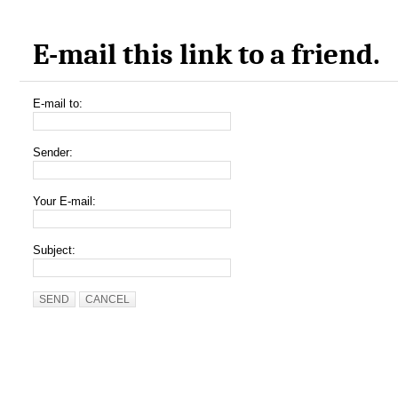
E-mail this link to a friend.
E-mail to:
Sender:
Your E-mail:
Subject:
SEND
CANCEL