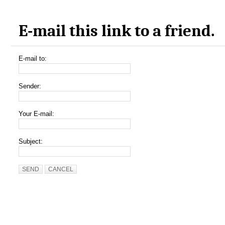
E-mail this link to a friend.
E-mail to:
Sender:
Your E-mail:
Subject:
SEND
CANCEL