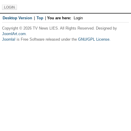
Desktop Version
|
Top
|
You are here:
Login
Copyright © 2026 TV News LIES. All Rights Reserved. Designed by
JoomlArt.com
.
Joomla!
is Free Software released under the
GNU/GPL License.