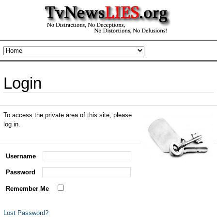
Login
To access the private area of this site, please
log in.
Username
Password
Remember Me
Lost Password?