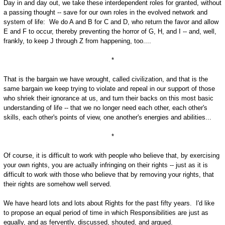
Day in and day out, we take these interdependent roles for granted, without
a passing thought -- save for our own roles in the evolved network and
system of life: We do A and B for C and D, who return the favor and allow
E and F to occur, thereby preventing the horror of G, H, and I -- and, well,
frankly, to keep J through Z from happening, too....
*
That is the bargain we have wrought, called civilization, and that is the
same bargain we keep trying to violate and repeal in our support of those
who shriek their ignorance at us, and turn their backs on this most basic
understanding of life -- that we no longer need each other, each other's
skills, each other's points of view, one another's energies and abilities...
*
Of course, it is difficult to work with people who believe that, by exercising
your own rights, you are actually infringing on their rights -- just as it is
difficult to work with those who believe that by removing your rights, that
their rights are somehow well served.
We have heard lots and lots about Rights for the past fifty years. I'd like
to propose an equal period of time in which Responsibilities are just as
equally, and as fervently, discussed, shouted, and argued.