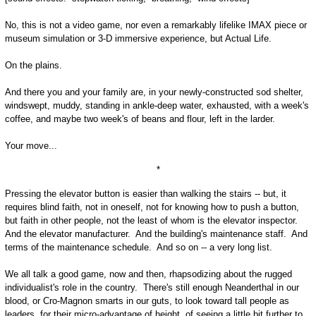
No, this is not a video game, nor even a remarkably lifelike IMAX piece or
museum simulation or 3-D immersive experience, but Actual Life.
On the plains.
And there you and your family are, in your newly-constructed sod shelter,
windswept, muddy, standing in ankle-deep water, exhausted, with a week's
coffee, and maybe two week's of beans and flour, left in the larder.
Your move...
*
Pressing the elevator button is easier than walking the stairs -- but, it
requires blind faith, not in oneself, not for knowing how to push a button,
but faith in other people, not the least of whom is the elevator inspector.
And the elevator manufacturer. And the building's maintenance staff. And
terms of the maintenance schedule. And so on -- a very long list.
We all talk a good game, now and then, rhapsodizing about the rugged
individualist's role in the country. There's still enough Neanderthal in our
blood, or Cro-Magnon smarts in our guts, to look toward tall people as
leaders, for their micro-advantage of height, of seeing a little bit further to