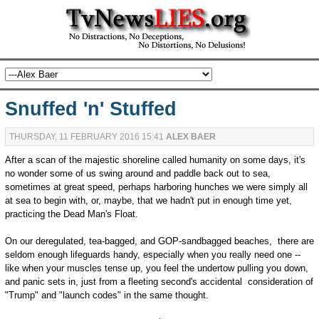
Snuffed 'n' Stuffed
THURSDAY, 11 FEBRUARY 2016 15:41
ALEX BAER
After a scan of the majestic shoreline called humanity on some days, it's
no wonder some of us swing around and paddle back out to sea,
sometimes at great speed, perhaps harboring hunches we were simply all
at sea to begin with, or, maybe, that we hadn't put in enough time yet,
practicing the Dead Man's Float.
On our deregulated, tea-bagged, and GOP-sandbagged beaches, there are
seldom enough lifeguards handy, especially when you really need one --
like when your muscles tense up, you feel the undertow pulling you down,
and panic sets in, just from a fleeting second's accidental consideration of
"Trump" and "launch codes" in the same thought.