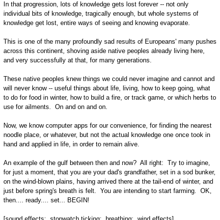
In that progression, lots of knowledge gets lost forever -- not only
individual bits of knowledge, tragically enough, but whole systems of
knowledge get lost, entire ways of seeing and knowing evaporate.
This is one of the many profoundly sad results of Europeans' many pushes
across this continent, shoving aside native peoples already living here,
and very successfully at that, for many generations.
These native peoples knew things we could never imagine and cannot and
will never know -- useful things about life, living, how to keep going, what
to do for food in winter, how to build a fire, or track game, or which herbs to
use for ailments. On and on and on.
Now, we know computer apps for our convenience, for finding the nearest
noodle place, or whatever, but not the actual knowledge one once took in
hand and applied in life, in order to remain alive.
An example of the gulf between then and now? All right: Try to imagine,
for just a moment, that you are your dad's grandfather, set in a sod bunker,
on the wind-blown plains, having arrived there at the tail-end of winter, and
just before spring's breath is felt. You are intending to start farming. OK,
then.... ready.... set... BEGIN!
[sound effects: stopwatch ticking; breathing; wind effects]