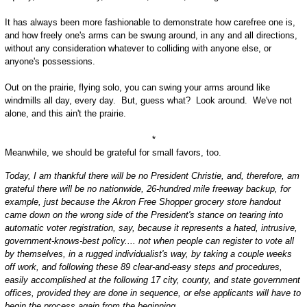
It has always been more fashionable to demonstrate how carefree one is,
and how freely one's arms can be swung around, in any and all directions,
without any consideration whatever to colliding with anyone else, or
anyone's possessions.
Out on the prairie, flying solo, you can swing your arms around like
windmills all day, every day. But, guess what? Look around. We've not
alone, and this ain't the prairie.
*
Meanwhile, we should be grateful for small favors, too.
Today, I am thankful there will be no President Christie, and, therefore, am
grateful there will be no nationwide, 26-hundred mile freeway backup, for
example, just because the Akron Free Shopper grocery store handout
came down on the wrong side of the President's stance on tearing into
automatic voter registration, say, because it represents a hated, intrusive,
government-knows-best policy.... not when people can register to vote all
by themselves, in a rugged individualist's way, by taking a couple weeks
off work, and following these 89 clear-and-easy steps and procedures,
easily accomplished at the following 17 city, county, and state government
offices, provided they are done in sequence, or else applicants will have to
begin the process again from the beginning...