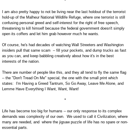
*
I am also pretty happy to not be living near the last holdout of the terrorist
hold-up of the Malheur National Wildlife Refuge, where one terrorist is still
confusing personal greed and self-interest for the right of free speech,
threatening to kill himself because the federal government doesn't simply
open its coffers and let him grab however much he wants.
Of course, he's had decades of watching Wall Streeters and Washington
insiders pull that same scam -- fill your pockets, and dump trucks as fast
as you can, and keep babbling creatively about how it's in the best
interests of the nation.
There are number of people like this, and they all tend to fly the same flag
-- the "Don't Tread On Me" special, the one with the small print which
states: I'm Having a Greed Tantrum, So Go Away, Leave Me Alone, and
Lemme Have Everything I Want, Want, Want!
*
Life has become too big for humans -- our only response to its complex
demands was complexity of our own. We used to call it Civilization, where
many are needed, and where the jigsaw puzzle of life has no spare or non-
essential parts.