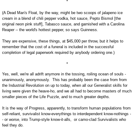
*
(A Dead Man's Float, by the way, might be two scoops of jalapeno ice
cream in a blend of chili pepper vodka, hot sauce, Pepto Bismol [the
original neon pink stuff], Tabasco sauce, and garnished with a Carolina
Reaper -- the world's hottest pepper, so says Guinness.
They are expensive, these things, at $45,000 per throw, but it helps to
remember that the cost of a funeral is included in the successful
completion of legal paperwork required by anybody ordering one.)
*
Yes, well, we're all adrift anymore in the tossing, roiling ocean of souls -
unanimously, anonymously. This has probably been the case from from
the Industrial Revolution on up to today, when all our Generalist skills for
living were given the heave-ho, and we all had to become masters of much
smaller pieces of the Life Puzzle, and to much greater depths.
It is the way of Progress, apparently, to transform human populations from
self-reliant, survivalist know-everythings to interdependent know-nothings -
- or worse, into Trump-style know-it-alls, or camo-clad Survivalists who
feel they do.