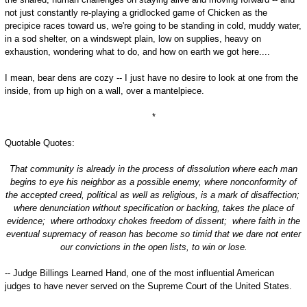
not just constantly re-playing a gridlocked game of Chicken as the
precipice races toward us, we're going to be standing in cold, muddy water,
in a sod shelter, on a windswept plain, low on supplies, heavy on
exhaustion, wondering what to do, and how on earth we got here....
I mean, bear dens are cozy -- I just have no desire to look at one from the
inside, from up high on a wall, over a mantelpiece.
*
Quotable Quotes:
That community is already in the process of dissolution where each man
begins to eye his neighbor as a possible enemy, where nonconformity of
the accepted creed, political as well as religious, is a mark of disaffection;
where denunciation without specification or backing, takes the place of
evidence; where orthodoxy chokes freedom of dissent; where faith in the
eventual supremacy of reason has become so timid that we dare not enter
our convictions in the open lists, to win or lose.
-- Judge Billings Learned Hand, one of the most influential American
judges to have never served on the Supreme Court of the United States.