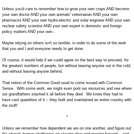
Unless you'd care to remember how to grow your own crops AND become
your own doctor AND your own animals' veterinarian AND your own
pharmacist AND your own hydro-electric and solar engineer AND your own
nuclear safety scientist AND your own expert in domestic and foreign
policy matters AND your own...
Maybe relying on others isn't so terrible, in order to do some of the work
that you and I and everyone needs to get done.
Of course, it would help if we could agree on the best way to proceed, for
the greatest numbers of people, but without leaving anyone out in the cold,
and without leaving anyone behind.
That notion of the Common Good used to come issued with Common
Sense. With some work, we might even pool our resources and see where
our grandfathers stashed it all before they died. We know they had to
have vast quantities of it -- they built and maintained an entire country with
the stuff!
*
Unless we remember how dependent we are on one another, and figure out
the shared, human challenges on staying alive and moving forward -- and