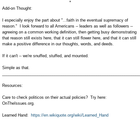
*
Add-on Thought:
I especially enjoy the part about "...faith in the eventual supremacy of
reason." I look forward to all Americans -- leaders as well as followers --
agreeing on a common working definition, then getting busy demonstrating
that reason still exists here, that it can still flower here, and that it can still
make a positive difference in our thoughts, words, and deeds.
If it can't -- we're snuffed, stuffed, and mounted.
Simple as that.
_______________________________________________________________
Resources:
Care to check politicos on their actual policies? Try here:
OnTheIssues.org.
Learned Hand:
https://en.wikiquote.org/wiki/Learned_Hand