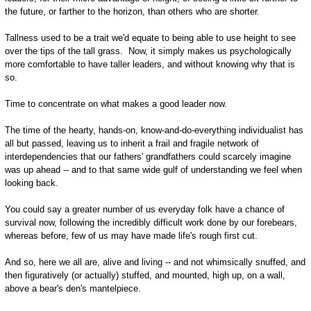
the future, or farther to the horizon, than others who are shorter.
Tallness used to be a trait we'd equate to being able to use height to see
over the tips of the tall grass. Now, it simply makes us psychologically
more comfortable to have taller leaders, and without knowing why that is
so.
Time to concentrate on what makes a good leader now.
The time of the hearty, hands-on, know-and-do-everything individualist has
all but passed, leaving us to inherit a frail and fragile network of
interdependencies that our fathers' grandfathers could scarcely imagine
was up ahead -- and to that same wide gulf of understanding we feel when
looking back.
You could say a greater number of us everyday folk have a chance of
survival now, following the incredibly difficult work done by our forebears,
whereas before, few of us may have made life's rough first cut.
And so, here we all are, alive and living -- and not whimsically snuffed, and
then figuratively (or actually) stuffed, and mounted, high up, on a wall,
above a bear's den's mantelpiece.