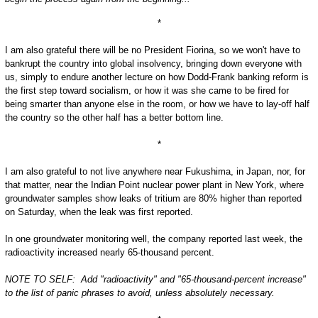
*
I am also grateful there will be no President Fiorina, so we won't have to
bankrupt the country into global insolvency, bringing down everyone with
us, simply to endure another lecture on how Dodd-Frank banking reform is
the first step toward socialism, or how it was she came to be fired for
being smarter than anyone else in the room, or how we have to lay-off half
the country so the other half has a better bottom line.
*
I am also grateful to not live anywhere near Fukushima, in Japan, nor, for
that matter, near the Indian Point nuclear power plant in New York, where
groundwater samples show leaks of tritium are 80% higher than reported
on Saturday, when the leak was first reported.
In one groundwater monitoring well, the company reported last week, the
radioactivity increased nearly 65-thousand percent.
NOTE TO SELF: Add "radioactivity" and "65-thousand-percent increase"
to the list of panic phrases to avoid, unless absolutely necessary.