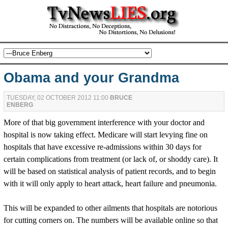
Obama and your Grandma
TUESDAY, 02 OCTOBER 2012 11:00
BRUCE
ENBERG
More of that big government interference with your doctor and
hospital is now taking effect. Medicare will start levying fine on
hospitals that have excessive re-admissions within 30 days for
certain complications from treatment (or lack of, or shoddy care). It
will be based on statistical analysis of patient records, and to begin
with it will only apply to heart attack, heart failure and pneumonia.
This will be expanded to other ailments that hospitals are notorious
for cutting corners on. The numbers will be available online so that