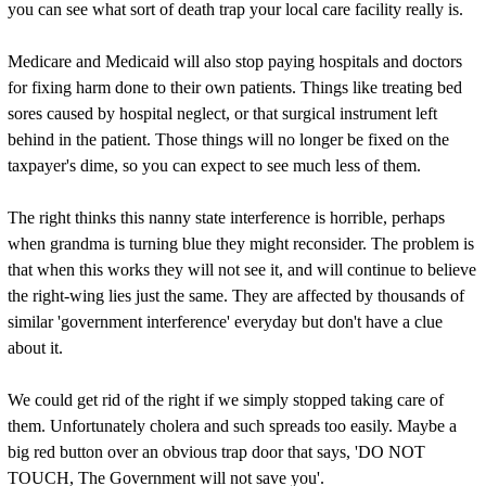
you can see what sort of death trap your local care facility really is.
Medicare and Medicaid will also stop paying hospitals and doctors
for fixing harm done to their own patients. Things like treating bed
sores caused by hospital neglect, or that surgical instrument left
behind in the patient. Those things will no longer be fixed on the
taxpayer's dime, so you can expect to see much less of them.
The right thinks this nanny state interference is horrible, perhaps
when grandma is turning blue they might reconsider. The problem is
that when this works they will not see it, and will continue to believe
the right-wing lies just the same. They are affected by thousands of
similar 'government interference' everyday but don't have a clue
about it.
We could get rid of the right if we simply stopped taking care of
them. Unfortunately cholera and such spreads too easily. Maybe a
big red button over an obvious trap door that says, 'DO NOT
TOUCH, The Government will not save you'.