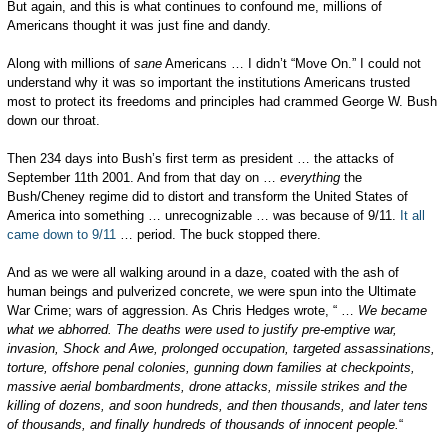
But again, and this is what continues to confound me, millions of
Americans thought it was just fine and dandy.
Along with millions of
sane
Americans … I didn’t “Move On.” I could not
understand why it was so important the institutions Americans trusted
most to protect its freedoms and principles had crammed George W. Bush
down our throat.
Then 234 days into Bush’s first term as president … the attacks of
September 11th 2001. And from that day on …
everything
the
Bush/Cheney regime did to distort and transform the United States of
America into something … unrecognizable … was because of 9/11.
It all
came down to 9/11
… period. The buck stopped there.
And as we were all walking around in a daze, coated with the ash of
human beings and pulverized concrete, we were spun into the Ultimate
War Crime; wars of aggression. As Chris Hedges wrote, “ …
We became
what we abhorred. The deaths were used to justify pre-emptive war,
invasion, Shock and Awe, prolonged occupation, targeted assassinations,
torture, offshore penal colonies, gunning down families at checkpoints,
massive aerial bombardments, drone attacks, missile strikes and the
killing of dozens, and soon hundreds, and then thousands, and later tens
of thousands, and finally hundreds of thousands of innocent people.
“