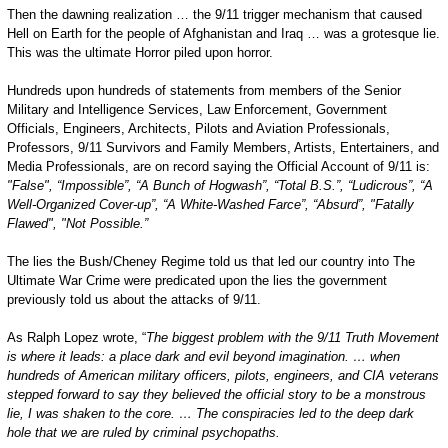
Then the dawning realization … the 9/11 trigger mechanism that caused
Hell on Earth for the people of Afghanistan and Iraq … was a grotesque lie.
This was the ultimate Horror piled upon horror.
Hundreds upon hundreds of statements from members of the Senior
Military and Intelligence Services, Law Enforcement, Government
Officials, Engineers, Architects, Pilots and Aviation Professionals,
Professors, 9/11 Survivors and Family Members, Artists, Entertainers, and
Media Professionals, are on record saying the Official Account of 9/11 is:
"False", “Impossible”, “A Bunch of Hogwash”, “Total B.S.”, “Ludicrous”, “A
Well-Organized Cover-up”, “A White-Washed Farce”, “Absurd”, "Fatally
Flawed", "Not Possible.”
The lies the Bush/Cheney Regime told us that led our country into The
Ultimate War Crime were predicated upon the lies the government
previously told us about the attacks of 9/11.
As Ralph Lopez wrote, “
The biggest problem with the 9/11 Truth Movement
is where it leads: a place dark and evil beyond imagination. … when
hundreds of American military officers, pilots, engineers, and
CIA
veterans
stepped forward to say they believed the official story to be a monstrous
lie, I was shaken to the core. … The conspiracies led to the deep dark
hole that we are ruled by criminal psychopaths.