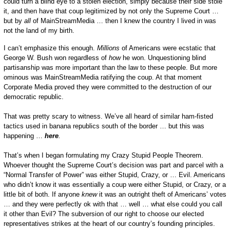
could turn a blind eye to a stolen election, simply because their side stole
it, and then have that coup legitimized by not only the Supreme Court …
but by
all
of MainStreamMedia … then I knew the country I lived in was
not the land of my birth.
I can’t emphasize this enough.
Millions
of Americans were ecstatic that
George W. Bush won regardless of
how
he won. Unquestioning blind
partisanship was more important than the law to these people. But more
ominous was MainStreamMedia ratifying the coup. At that moment
Corporate Media proved they were committed to the destruction of our
democratic republic.
That was pretty scary to witness. We’ve all heard of similar ham-fisted
tactics used in banana republics south of the border … but this was
happening …
here
.
That’s when I began formulating my Crazy Stupid People Theorem.
Whoever thought the Supreme Court’s decision was part and parcel with a
“Normal Transfer of Power” was either Stupid, Crazy, or … Evil. Americans
who didn’t know it was essentially a coup were either Stupid, or Crazy, or a
little bit of both. If anyone
knew
it was an outright theft of Americans’ votes
… and they were perfectly ok with that … well … what else could you call
it other than Evil? The subversion of our right to choose our elected
representatives strikes at the heart of our country’s founding principles.