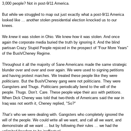
3,000 people? Not in post-9/11 America.
But while we struggled to map out just exactly what a post-9/11 America
looked like … another stolen presidential election knocked us to our
knees.
We
knew
it was stolen in Ohio. We knew
how
it was stolen. And once
again the corporate media buried the truth by ignoring it. And the blind
partisan Crazy Stupid People rejoiced in the prospect of “Four More Years”
of the Bush/Cheney Regime.
Throughout it all the majority of Sane Americans made the same strategic
blunder over and over and over again. We were used to signing petitions
and having protest marches. We treated these people like they were
politicians
. But the Bush/Cheney gang were not politicians. They were
Gangsters and Thugs.
Politicians
periodically bend to the will of the
people. Thugs. Don’t. Care. These people wipe their
ass
with petitions.
When Dick Cheney was told that two-thirds of Americans said the war in
Iraq was not worth it, Cheney replied, "So?"
That’s
who we were dealing with. Gangsters who completely ignored the
will of the people. We could write all we want, and call all we want, and
demonstrate all we want … but by following
their
rules … we had the