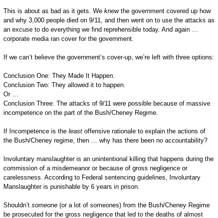
This is about as bad as it gets. We
knew
the government covered up how
and why 3,000 people died on 9/11, and then went on to use the attacks as
an excuse to do everything we find reprehensible today. And again …
corporate media ran cover for the government.
If we can’t believe the government’s cover-up, we’re left with three options:
Conclusion One: They Made It Happen.
Conclusion Two: They allowed it to happen.
Or …
Conclusion Three: The attacks of 9/11 were possible because of massive
incompetence on the part of the Bush/Cheney Regime.
If Incompetence is the
least
offensive rationale to explain the actions of
the Bush/Cheney regime, then … why has there been no accountability?
Involuntary manslaughter is an unintentional killing that happens during the
commission of a misdemeanor or because of gross negligence or
carelessness. According to Federal sentencing guidelines, Involuntary
Manslaughter is punishable by 6 years in prison.
Shouldn’t
someone
(or a lot of someones) from the Bush/Cheney Regime
be prosecuted for the gross negligence that led to the deaths of almost