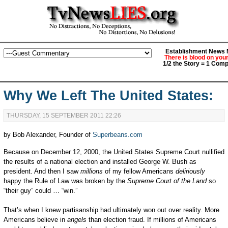
Establishment News M
There is blood on you
1/2 the Story = 1 Comp
Why We Left The United States:
THURSDAY, 15 SEPTEMBER 2011 22:26
by Bob Alexander, Founder of
Superbeans.com
Because on December 12, 2000, the United States Supreme Court nullified
the results of a national election and installed George W. Bush as
president. And then I saw
millions
of my fellow Americans
deliriously
happy the Rule of Law was broken by the
Supreme Court of the Land
so
“their guy” could … “win.”
That’s when I knew partisanship had ultimately won out over reality. More
Americans believe in
angels
than election fraud. If millions of Americans