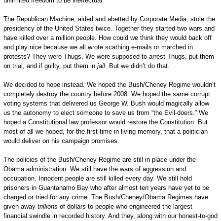
unlimited freedom to be ineffectual.
The Republican Machine, aided and abetted by Corporate Media, stole the
presidency of the United States twice. Together they started two wars and
have killed over a million people. How could we think they would back off
and play nice because we all wrote scathing e-mails or marched in
protests? They were Thugs. We were supposed to arrest Thugs, put them
on trial, and if guilty, put them in
jail
. But we didn’t do that.
We decided to hope instead. We hoped the Bush/Cheney Regime wouldn’t
completely destroy the country before 2008. We hoped the same corrupt
voting systems that delivered us George W. Bush would magically allow
us the autonomy to elect someone to save us from “the Evil-doers.” We
hoped a Constitutional law professor would restore the Constitution. But
most of all we hoped, for the first time in living memory, that a politician
would deliver on his campaign promises.
The policies of the Bush/Cheney Regime are still in place under the
Obama administration. We still have the wars of aggression and
occupation. Innocent people are still killed every day. We still hold
prisoners in Guantanamo Bay who after almost ten years have yet to be
charged or tried for any crime. The Bush/Cheney/Obama Regimes have
given away
trillions
of dollars to people who engineered the largest
financial swindle in recorded history. And they, along with our honest-to-god