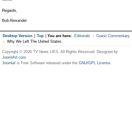
Regards,
Bob Alexander
Desktop Version
|
Top
|
You are here:
Editorials
Guest Commentary
Why We Left The United States:
Copyright © 2026 TV News LIES. All Rights Reserved. Designed by
JoomlArt.com
.
Joomla!
is Free Software released under the
GNU/GPL License.