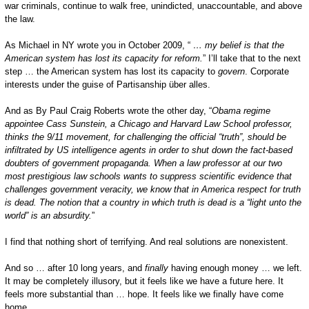
war criminals, continue to walk free, unindicted, unaccountable, and above
the law.
As Michael in NY wrote you in October 2009, “
… my belief is that the
American system has lost its capacity for reform.
” I’ll take that to the next
step … the American system has lost its capacity to
govern
. Corporate
interests under the guise of Partisanship über alles.
And as By Paul Craig Roberts wrote the other day, “
Obama regime
appointee Cass Sunstein, a Chicago and Harvard Law School professor,
thinks the 9/11 movement, for challenging the official “truth”, should be
infiltrated by US intelligence agents in order to shut down the fact-based
doubters of government propaganda. When a law professor at our two
most prestigious law schools wants to suppress scientific evidence that
challenges government veracity, we know that in
America
respect for truth
is dead. The notion that a country in which truth is dead is a “light unto the
world” is an absurdity.
”
I find that nothing short of terrifying. And real solutions are nonexistent.
And so … after 10 long years, and
finally
having enough money … we left.
It may be completely illusory, but it feels like we have a future here. It
feels more substantial than … hope. It feels like we finally have come
home.