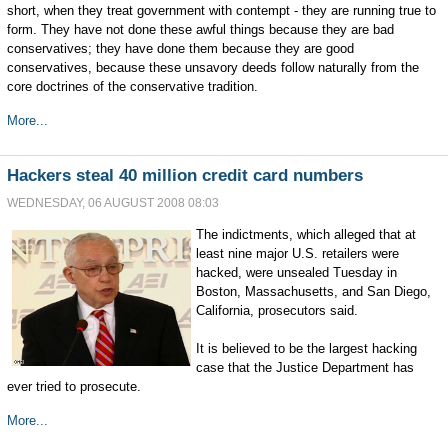
short, when they treat government with contempt - they are running true to
form. They have not done these awful things because they are bad
conservatives; they have done them because they are good
conservatives, because these unsavory deeds follow naturally from the
core doctrines of the conservative tradition.
More...
Hackers steal 40 million credit card numbers
WEDNESDAY, 06 AUGUST 2008 08:03
The indictments, which alleged that at
least nine major U.S. retailers were
hacked, were unsealed Tuesday in
Boston, Massachusetts, and San Diego,
California, prosecutors said.
It is believed to be the largest hacking
case that the Justice Department has
ever tried to prosecute.
More...