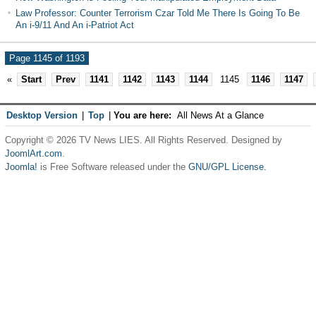
Law Professor: Counter Terrorism Czar Told Me There Is Going To Be
An i-9/11 And An i-Patriot Act
Page 1145 of 1193
«
Start
Prev
1141
1142
1143
1144
1145
1146
1147
Desktop Version
|
Top
|
You are here:
All News At a Glance
Copyright © 2026 TV News LIES. All Rights Reserved. Designed by
JoomlArt.com
.
Joomla!
is Free Software released under the
GNU/GPL License.