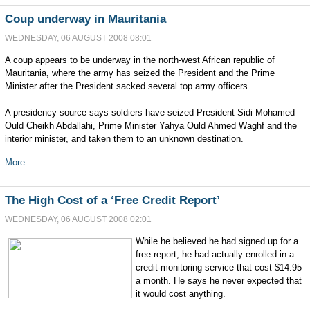
Coup underway in Mauritania
WEDNESDAY, 06 AUGUST 2008 08:01
A coup appears to be underway in the north-west African republic of
Mauritania, where the army has seized the President and the Prime
Minister after the President sacked several top army officers.
A presidency source says soldiers have seized President Sidi Mohamed
Ould Cheikh Abdallahi, Prime Minister Yahya Ould Ahmed Waghf and the
interior minister, and taken them to an unknown destination.
More...
The High Cost of a ‘Free Credit Report’
WEDNESDAY, 06 AUGUST 2008 02:01
While he believed he had signed up for a
free report, he had actually enrolled in a
credit-monitoring service that cost $14.95
a month. He says he never expected that
it would cost anything.