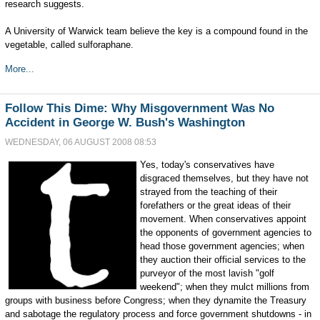
research suggests.
A University of Warwick team believe the key is a compound found in the
vegetable, called sulforaphane.
More...
Follow This Dime: Why Misgovernment Was No
Accident in George W. Bush's Washington
WEDNESDAY, 06 AUGUST 2008 08:53
Yes, today's conservatives have
disgraced themselves, but they have not
strayed from the teaching of their
forefathers or the great ideas of their
movement. When conservatives appoint
the opponents of government agencies to
head those government agencies; when
they auction their official services to the
purveyor of the most lavish "golf
weekend"; when they mulct millions from
groups with business before Congress; when they dynamite the Treasury
and sabotage the regulatory process and force government shutdowns - in