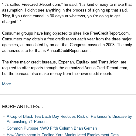
“It’s called FreeCreditReport.com,” he said. “It’s kind of easy to make that
assumption. I didn’t see anything in the process of signing up that said,
‘Hey, if you don’t cancel in 30 days or whatever, you’re going to get
charged.’ ”
Consumer groups have long objected to sites like FreeCreditReport.com.
Consumers may obtain a free credit report each year from the three major
agencies, as mandated by an act that Congress passed in 2003. The only
authorized site for that is AnnualCreditReport.com.
The three major credit bureaus, Experian, Equifax and TransUnion, are
required to offer reports through the authorized AnnualCreditReport.com,
but the bureaus also make money from their own credit reports.
More...
MORE ARTICLES...
A Cup of Black Tea Each Day Reduces Risk of Parkinson's Disease by
Astonishing 71 Percent
Common Purpose NWO Fifth Column Brian Gerrish
How Washington is Fooling You: Manipulated Employment Data