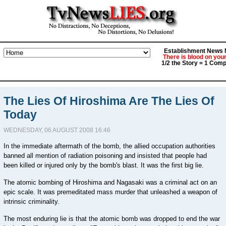
Establishment News M
There is blood on you
1/2 the Story = 1 Comp
The Lies Of Hiroshima Are The Lies Of
Today
WEDNESDAY, 06 AUGUST 2008 16:46
In the immediate aftermath of the bomb, the allied occupation authorities
banned all mention of radiation poisoning and insisted that people had
been killed or injured only by the bomb's blast. It was the first big lie.
The atomic bombing of Hiroshima and Nagasaki was a criminal act on an
epic scale. It was premeditated mass murder that unleashed a weapon of
intrinsic criminality.
The most enduring lie is that the atomic bomb was dropped to end the war