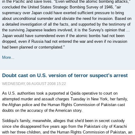
in the Pacific and save lives. "Even without the atomic bombing attacks,"
concluded the United States Strategic Bombing Survey of 1946, "air
supremacy over Japan could have exerted sufficient pressure to bring
about unconditional surrender and obviate the need for invasion. Based on
a detailed investigation of all the facts, and supported by the testimony of
the surviving Japanese leaders involved, it is the Survey's opinion that ...
Japan would have surrendered even if the atomic bombs had not been
dropped, even if Russia had not entered the war and even if no invasion
had been planned or contemplated."
More...
Doubt cast on U.S. version of terror suspect's arrest
WEDNESDAY, 06 AUGUST 2008 15:22
As U.S. authorities took a purported al Qaida operative to court on
attempted murder and assault charges Tuesday in New York, her family,
the Afghan police and the Human Rights Commission of Pakistan cast
doubts on the accuracy of the American story.
Siddiqui's family, meanwhile, alleges that she'd been in secret custody
since she disappeared five years ago from the Pakistani city of Karachi
with her three children, and the Human Rights Commission of Pakistan, an