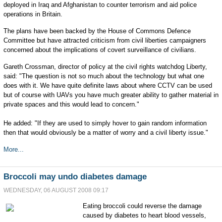
deployed in Iraq and Afghanistan to counter terrorism and aid police
operations in Britain.
The plans have been backed by the House of Commons Defence
Committee but have attracted criticism from civil liberties campaigners
concerned about the implications of covert surveillance of civilians.
Gareth Crossman, director of policy at the civil rights watchdog Liberty,
said: "The question is not so much about the technology but what one
does with it. We have quite definite laws about where CCTV can be used
but of course with UAVs you have much greater ability to gather material in
private spaces and this would lead to concern."
He added: "If they are used to simply hover to gain random information
then that would obviously be a matter of worry and a civil liberty issue."
More...
Broccoli may undo diabetes damage
WEDNESDAY, 06 AUGUST 2008 09:17
Eating broccoli could reverse the damage
caused by diabetes to heart blood vessels,