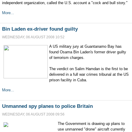
independent organization, called the U.S. account a "cock and bull story."
More...
Bin Laden ex-driver found guilty
WEDNESDAY, 06 AUGUST 2008 10:52
A US military jury at Guantanamo Bay has
found Osama Bin Laden's former driver guilty
of terrorism charges.
The verdict on Salim Hamdan is the first to be
delivered in a full war crimes tribunal at the US
prison facility in Cuba.
More...
Unmanned spy planes to police Britain
WEDNESDAY, 06 AUGUST 2008 09:56
The Government is drawing up plans to
use unmanned "drone" aircraft currently