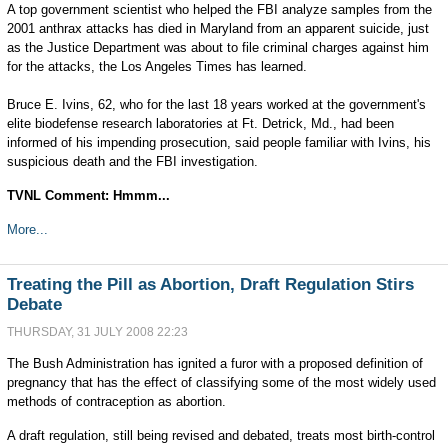
A top government scientist who helped the FBI analyze samples from the
2001 anthrax attacks has died in Maryland from an apparent suicide, just
as the Justice Department was about to file criminal charges against him
for the attacks, the Los Angeles Times has learned.
Bruce E. Ivins, 62, who for the last 18 years worked at the government's
elite biodefense research laboratories at Ft. Detrick, Md., had been
informed of his impending prosecution, said people familiar with Ivins, his
suspicious death and the FBI investigation.
TVNL Comment: Hmmm...
More...
Treating the Pill as Abortion, Draft Regulation Stirs
Debate
THURSDAY, 31 JULY 2008 22:23
The Bush Administration has ignited a furor with a proposed definition of
pregnancy that has the effect of classifying some of the most widely used
methods of contraception as abortion.
A draft regulation, still being revised and debated, treats most birth-control