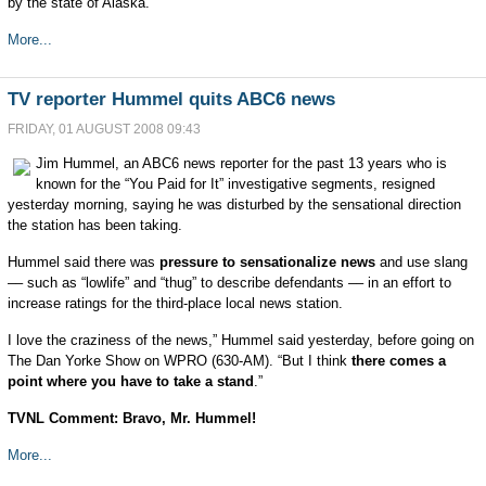
by the state of Alaska.
More...
TV reporter Hummel quits ABC6 news
FRIDAY, 01 AUGUST 2008 09:43
Jim Hummel, an ABC6 news reporter for the past 13 years who is
known for the “You Paid for It” investigative segments, resigned
yesterday morning, saying he was disturbed by the sensational direction
the station has been taking.
Hummel said there was
pressure to sensationalize news
and use slang
–– such as “lowlife” and “thug” to describe defendants –– in an effort to
increase ratings for the third-place local news station.
I love the craziness of the news,” Hummel said yesterday, before going on
The Dan Yorke Show on WPRO (630-AM). “But I think
there comes a
point where you have to take a stand
.”
TVNL Comment: Bravo, Mr. Hummel!
More...