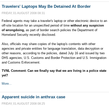
Travelers' Laptops May Be Detained At Border
FRIDAY, 01 AUGUST 2008 08:31
Federal agents may take a traveler's laptop or other electronic device to an
off-site location for an unspecified period of time
without any suspicion
of wrongdoing,
as part of border search policies the Department of
Homeland Security recently disclosed.
Also, officials may share copies of the laptop's contents with other
agencies and private entities for language translation, data decryption or
other reasons, according to the policies, dated July 16 and issued by two
DHS agencies, U.S. Customs and Border Protection and U.S. Immigration
and Customs Enforcement.
TVNL Comment: Can we finally say that we are living in a police state
yet?
More...
Apparent suicide in anthrax case
FRIDAY, 01 AUGUST 2008 08:25