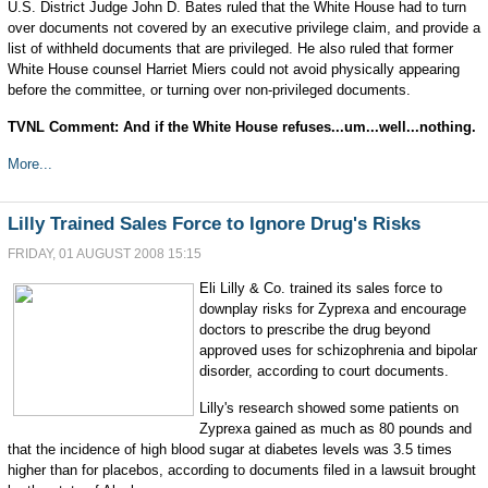
U.S. District Judge John D. Bates ruled that the White House had to turn
over documents not covered by an executive privilege claim, and provide a
list of withheld documents that are privileged. He also ruled that former
White House counsel Harriet Miers could not avoid physically appearing
before the committee, or turning over non-privileged documents.
TVNL Comment: And if the White House refuses...um...well...nothing.
More...
Lilly Trained Sales Force to Ignore Drug's Risks
FRIDAY, 01 AUGUST 2008 15:15
Eli Lilly & Co. trained its sales force to
downplay risks for Zyprexa and encourage
doctors to prescribe the drug beyond
approved uses for schizophrenia and bipolar
disorder, according to court documents.
Lilly's research showed some patients on
Zyprexa gained as much as 80 pounds and
that the incidence of high blood sugar at diabetes levels was 3.5 times
higher than for placebos, according to documents filed in a lawsuit brought