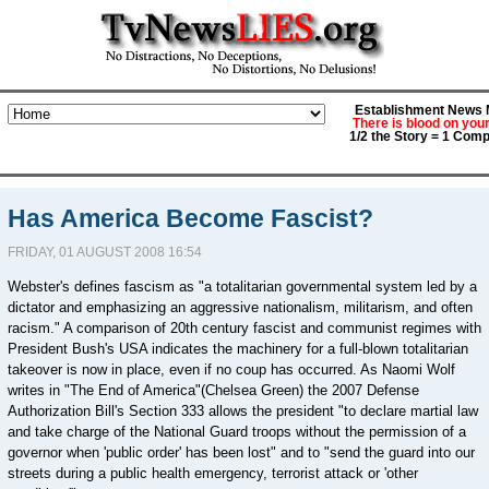
Establishment News M
There is blood on you
1/2 the Story = 1 Comp
Has America Become Fascist?
FRIDAY, 01 AUGUST 2008 16:54
Webster's defines fascism as "a totalitarian governmental system led by a
dictator and emphasizing an aggressive nationalism, militarism, and often
racism." A comparison of 20th century fascist and communist regimes with
President Bush's USA indicates the machinery for a full-blown totalitarian
takeover is now in place, even if no coup has occurred. As Naomi Wolf
writes in "The End of America"(Chelsea Green) the 2007 Defense
Authorization Bill's Section 333 allows the president "to declare martial law
and take charge of the National Guard troops without the permission of a
governor when 'public order' has been lost" and to "send the guard into our
streets during a public health emergency, terrorist attack or 'other