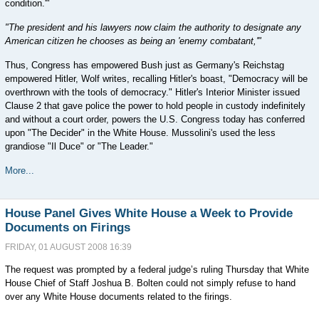
condition.'"
"The president and his lawyers now claim the authority to designate any
American citizen he chooses as being an 'enemy combatant,'"
Thus, Congress has empowered Bush just as Germany's Reichstag
empowered Hitler, Wolf writes, recalling Hitler's boast, "Democracy will be
overthrown with the tools of democracy." Hitler's Interior Minister issued
Clause 2 that gave police the power to hold people in custody indefinitely
and without a court order, powers the U.S. Congress today has conferred
upon "The Decider" in the White House. Mussolini's used the less
grandiose "Il Duce" or "The Leader."
More...
House Panel Gives White House a Week to Provide
Documents on Firings
FRIDAY, 01 AUGUST 2008 16:39
The request was prompted by a federal judge’s ruling Thursday that White
House Chief of Staff Joshua B. Bolten could not simply refuse to hand
over any White House documents related to the firings.