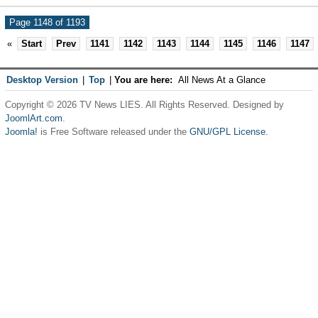
Page 1148 of 1193
«
Start
Prev
1141
1142
1143
1144
1145
1146
1147
Desktop Version
|
Top
|
You are here:
All News At a Glance
Copyright © 2026 TV News LIES. All Rights Reserved. Designed by
JoomlArt.com
.
Joomla!
is Free Software released under the
GNU/GPL License.