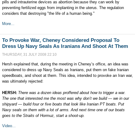
pills and intrauterine devices as abortion because they can work by
preventing fertilized eggs from implanting in the uterus. The regulation
considers that destroying "the life of a human being."
More...
To Provoke War, Cheney Considered Proposal To
Dress Up Navy Seals As Iranians And Shoot At Them
THURSDAY, 31 JULY 2008 22:10
Hersh explained that, during the meeting in Cheney’s office, an idea was
considered to dress up Navy Seals as Iranians, put them on fake Iranian
speedboats, and shoot at them. This idea, intended to provoke an Iran war,
was ultimately rejected:
HERSH:
There was a dozen ideas proffered about how to trigger a war.
The one that interested me the most was why don’t we build — we in our
shipyard — build four or five boats that look like Iranian PT boats. Put
Navy seals on them with a lot of arms. And next time one of our boats
goes to the Straits of Hormuz, start a shoot-up.
Video...