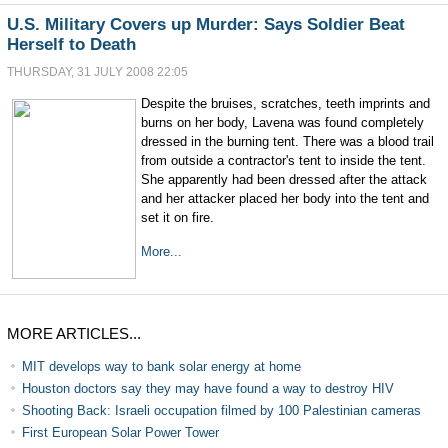
U.S. Military Covers up Murder: Says Soldier Beat
Herself to Death
THURSDAY, 31 JULY 2008 22:05
Despite the bruises, scratches, teeth imprints and
burns on her body, Lavena was found completely
dressed in the burning tent. There was a blood trail
from outside a contractor's tent to inside the tent.
She apparently had been dressed after the attack
and her attacker placed her body into the tent and
set it on fire.
More...
MORE ARTICLES...
MIT develops way to bank solar energy at home
Houston doctors say they may have found a way to destroy HIV
Shooting Back: Israeli occupation filmed by 100 Palestinian cameras
First European Solar Power Tower