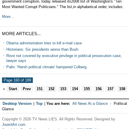
government corruption, today released its2008 list of Washington's "Ten
Most Wanted Corrupt Politicians." The list,in alphabetical order, includes:
More...
MORE ARTICLES...
Obama administration tries to kill e-mail case
Historians: Six presidents worse than Bush
Rove not covered by executive privilege in political prosecution case,
lawyer says
Palin: 'Harsh political climate' hampered Colberg
Page 160 of 189
«
Start
Prev
151
152
153
154
155
156
157
158
Desktop Version
|
Top
|
You are here:
All News At a Glance
Political
Glance
Copyright © 2026 TV News LIES. All Rights Reserved. Designed by
JoomlArt.com
.