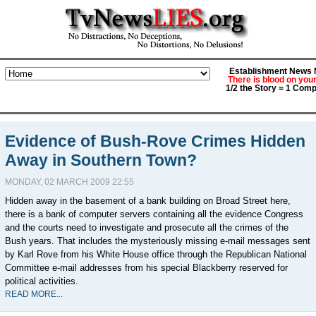
Establishment News M
There is blood on you
1/2 the Story = 1 Comp
Evidence of Bush-Rove Crimes Hidden
Away in Southern Town?
MONDAY, 02 MARCH 2009 22:55
Hidden away in the basement of a bank building on Broad Street here,
there is a bank of computer servers containing all the evidence Congress
and the courts need to investigate and prosecute all the crimes of the
Bush years. That includes the mysteriously missing e-mail messages sent
by Karl Rove from his White House office through the Republican National
Committee e-mail addresses from his special Blackberry reserved for
political activities.
READ MORE...