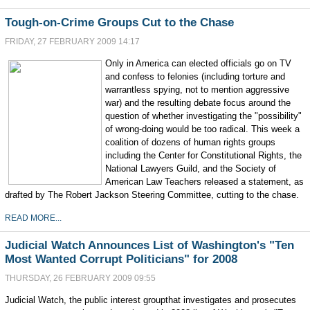
Tough-on-Crime Groups Cut to the Chase
FRIDAY, 27 FEBRUARY 2009 14:17
Only in America can elected officials go on TV
and confess to felonies (including torture and
warrantless spying, not to mention aggressive
war) and the resulting debate focus around the
question of whether investigating the "possibility"
of wrong-doing would be too radical. This week a
coalition of dozens of human rights groups
including the Center for Constitutional Rights, the
National Lawyers Guild, and the Society of
American Law Teachers released a statement, as
drafted by The Robert Jackson Steering Committee, cutting to the chase.
READ MORE...
Judicial Watch Announces List of Washington's "Ten
Most Wanted Corrupt Politicians" for 2008
THURSDAY, 26 FEBRUARY 2009 09:55
Judicial Watch, the public interest groupthat investigates and prosecutes