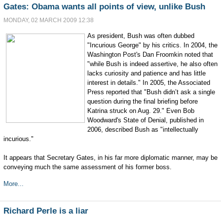
Gates: Obama wants all points of view, unlike Bush
MONDAY, 02 MARCH 2009 12:38
As president, Bush was often dubbed
"Incurious George" by his critics. In 2004, the
Washington Post's Dan Froomkin noted that
"while Bush is indeed assertive, he also often
lacks curiosity and patience and has little
interest in details." In 2005, the Associated
Press reported that "Bush didn’t ask a single
question during the final briefing before
Katrina struck on Aug. 29." Even Bob
Woodward's State of Denial, published in
2006, described Bush as "intellectually
incurious."
It appears that Secretary Gates, in his far more diplomatic manner, may be
conveying much the same assessment of his former boss.
More...
Richard Perle is a liar