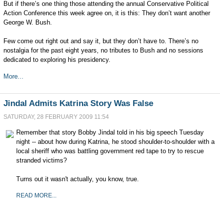
But if there’s one thing those attending the annual Conservative Political
Action Conference this week agree on, it is this: They don’t want another
George W. Bush.
Few come out right out and say it, but they don’t have to. There’s no
nostalgia for the past eight years, no tributes to Bush and no sessions
dedicated to exploring his presidency.
More...
Jindal Admits Katrina Story Was False
SATURDAY, 28 FEBRUARY 2009 11:54
Remember that story Bobby Jindal told in his big speech Tuesday
night -- about how during Katrina, he stood shoulder-to-shoulder with a
local sheriff who was battling government red tape to try to rescue
stranded victims?
Turns out it wasn't actually, you know, true.
READ MORE...