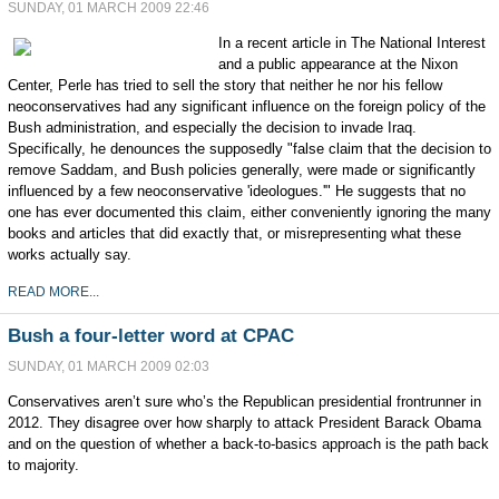
SUNDAY, 01 MARCH 2009 22:46
In a recent article in The National Interest
and a public appearance at the Nixon
Center, Perle has tried to sell the story that neither he nor his fellow
neoconservatives had any significant influence on the foreign policy of the
Bush administration, and especially the decision to invade Iraq.
Specifically, he denounces the supposedly "false claim that the decision to
remove Saddam, and Bush policies generally, were made or significantly
influenced by a few neoconservative 'ideologues.'" He suggests that no
one has ever documented this claim, either conveniently ignoring the many
books and articles that did exactly that, or misrepresenting what these
works actually say.
READ MORE...
Bush a four-letter word at CPAC
SUNDAY, 01 MARCH 2009 02:03
Conservatives aren’t sure who’s the Republican presidential frontrunner in
2012. They disagree over how sharply to attack President Barack Obama
and on the question of whether a back-to-basics approach is the path back
to majority.