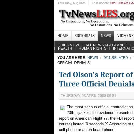
Thursday
, Aug 06th
Last update
08:10:08 AM G
HOME
EDITORIALS
NEWS
VIDEO N
QUICK VIEW
ALL NEWS AT A GLANCE
HEALTH
HUMAN RIGHTS
INTERNATI
YOU ARE HERE
NEWS
9/11 RELATED
OFFICIAL DENIALS
Ted Olson's Report of
Three Official Denial
THURSDAY, 03 APRIL 2008 09:51
The most serious official contradiction
20th hijacker. The evidence presented to
report on American Flight 77, the FBI report
course) lasted “0 seconds.”9 According to th
cell phone or an on board phone.