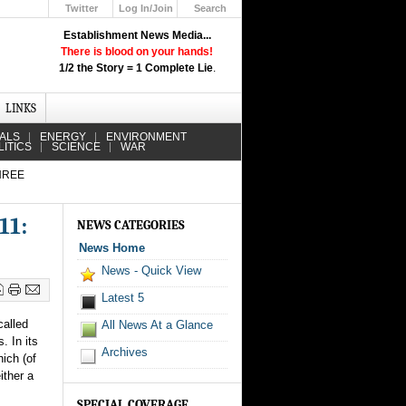
Twitter
Log In/Join
Search
Up
Establishment News Media...
Learn How the Broadcast News
There is blood on your hands!
Media Deceive You!
1/2 the Story = 1 Complete Lie
.
Click Here!
LINKS
IALS
ENERGY
ENVIRONMENT
LITICS
SCIENCE
WAR
HREE
11:
NEWS CATEGORIES
News Home
News - Quick View
Latest 5
called
All News At a Glance
. In its
Archives
hich (of
ither a
SPECIAL COVERAGE