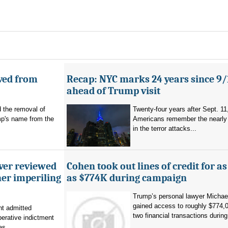
ved from
Recap: NYC marks 24 years since 9/
ahead of Trump visit
d the removal of
Twenty-four years after Sept. 11
p's name from the
Americans remember the nearly 
in the terror attacks...
ever reviewed
Cohen took out lines of credit for 
her imperiling
as $774K during campaign
Trump’s personal lawyer Micha
gained access to roughly $774,
t admitted
two financial transactions during.
erative indictment
s...