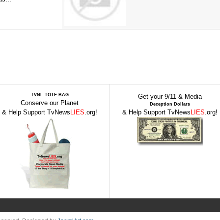
TVNL TOTE BAG
Get your 9/11 & Media
Conserve our Planet
Deception Dollars
& Help Support TvNews
LIES
.org!
& Help Support TvNews
LIES
.org!