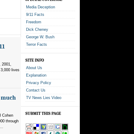
Media Deception
9/11 Facts
Freedom
Dick Cheney
George W. Bush
Terror Facts
11
SITE INFO
, 2001,
About Us
3,000 lives
Explanation
Privacy Policy
Contact Us
as much
TV News Lies Video
SUBMIT THIS PAGE
el Cohen
000 through
..