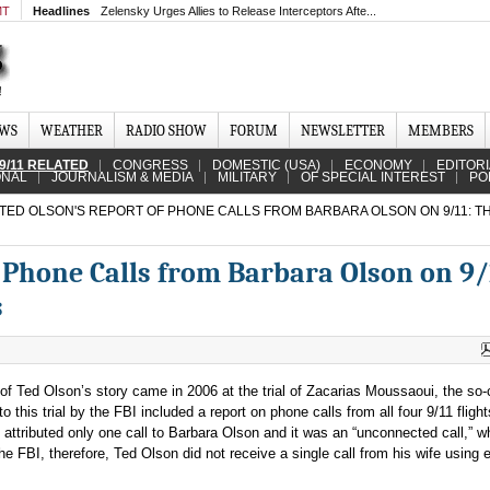
MT
Headlines
Zelensky Urges Allies to Release Interceptors Afte...
EWS
WEATHER
RADIO SHOW
FORUM
NEWSLETTER
MEMBERS
9/11 RELATED
CONGRESS
DOMESTIC (USA)
ECONOMY
EDITOR
ONAL
JOURNALISM & MEDIA
MILITARY
OF SPECIAL INTEREST
PO
TED OLSON'S REPORT OF PHONE CALLS FROM BARBARA OLSON ON 9/11: T
 Phone Calls from Barbara Olson on 9/
s
 of Ted Olson’s story came in 2006 at the trial of Zacarias Moussaoui, the so-
 this trial by the FBI included a report on phone calls from all four 9/11 flights
 attributed only one call to Barbara Olson and it was an “unconnected call,” w
e FBI, therefore, Ted Olson did not receive a single call from his wife using e