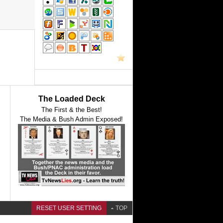
The Loaded Deck
The First & the Best!
The Media & Bush Admin Exposed!
RESET USER SETTING
TOP