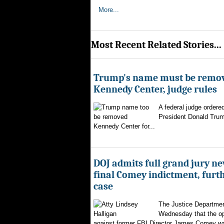
More...
Most Recent Related Stories...
Trump's name must be remo
Kennedy Center, judge rules
A federal judge ordere
President Donald Trum
Kennedy Center for...
DOJ admits full grand jury n
final Comey indictment, furt
case
The Justice Departmen
Wednesday that the op
against former FBI Director James Comey wa