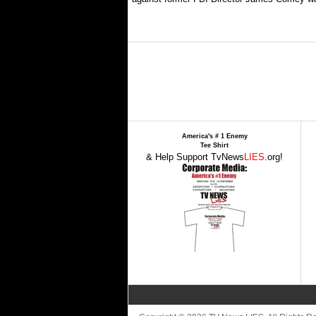
America's # 1 Enemy
Tee Shirt
& Help Support TvNews
LIES
.org!