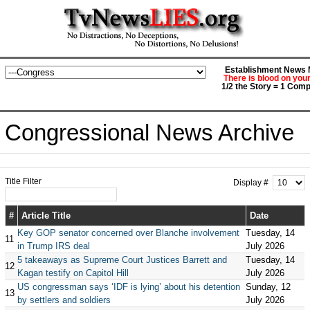
Establishment News M
There is blood on you
1/2 the Story = 1 Comp
Congressional News Archive
Title Filter
Display #
#
Article Title
Date
Key GOP senator concerned over Blanche involvement
Tuesday, 14
11
in Trump IRS deal
July 2026
5 takeaways as Supreme Court Justices Barrett and
Tuesday, 14
12
Kagan testify on Capitol Hill
July 2026
US congressman says ‘IDF is lying’ about his detention
Sunday, 12
13
by settlers and soldiers
July 2026