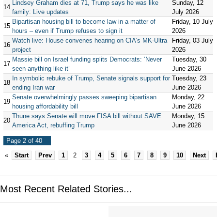
Lindsey Graham dies at 71, Trump says he was like
Sunday, 12
14
family: Live updates
July 2026
Bipartisan housing bill to become law in a matter of
Friday, 10 July
15
hours – even if Trump refuses to sign it
2026
Watch live: House convenes hearing on CIA’s MK-Ultra
Friday, 03 July
16
project
2026
Massie bill on Israel funding splits Democrats: ‘Never
Tuesday, 30
17
seen anything like it’
June 2026
In symbolic rebuke of Trump, Senate signals support for
Tuesday, 23
18
ending Iran war
June 2026
Senate overwhelmingly passes sweeping bipartisan
Monday, 22
19
housing affordability bill
June 2026
Thune says Senate will move FISA bill without SAVE
Monday, 15
20
America Act, rebuffing Trump
June 2026
Page 2 of 40
«
Start
Prev
1
2
3
4
5
6
7
8
9
10
Next
Most Recent Related Stories...