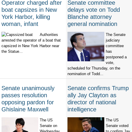
Operator charged after
Senate committee
boat capsizes in New
delays vote on Todd
York Harbor, killing
Blanche attorney
woman, infant
general nomination
Authorities
The Senate
arrested the operator of a boat that
judiciary
capsized in New York Harbor near
committee
the Statue...
has
postponed a
vote,
scheduled for Thursday, on the
nomination of Todd...
Senate unanimously
Senate confirms Trump
passes resolution
ally Jay Clayton as
opposing pardon for
director of national
Ghislaine Maxwell
intelligence
The US
The US
Senate on
Senate voted
Wednesday
to confirm Jay