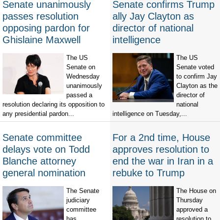
Senate unanimously
Senate confirms Trump
passes resolution
ally Jay Clayton as
opposing pardon for
director of national
Ghislaine Maxwell
intelligence
The US
The US
Senate on
Senate voted
Wednesday
to confirm Jay
unanimously
Clayton as the
passed a
director of
resolution declaring its opposition to
national
any presidential pardon...
intelligence on Tuesday,...
Senate committee
For a 2nd time, House
delays vote on Todd
approves resolution to
Blanche attorney
end the war in Iran in a
general nomination
rebuke to Trump
The Senate
The House on
judiciary
Thursday
committee
approved a
has
resolution to