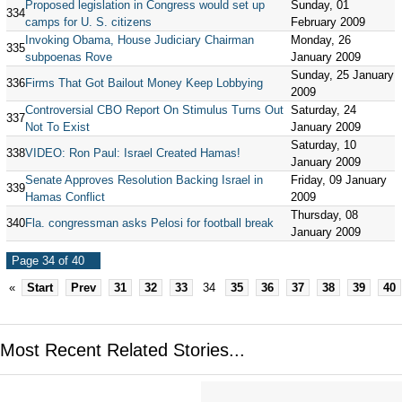
Proposed legislation in Congress would set up
Sunday, 01
334
camps for U. S. citizens
February 2009
Invoking Obama, House Judiciary Chairman
Monday, 26
335
subpoenas Rove
January 2009
Sunday, 25 January
336
Firms That Got Bailout Money Keep Lobbying
2009
Controversial CBO Report On Stimulus Turns Out
Saturday, 24
337
Not To Exist
January 2009
Saturday, 10
338
VIDEO: Ron Paul: Israel Created Hamas!
January 2009
Senate Approves Resolution Backing Israel in
Friday, 09 January
339
Hamas Conflict
2009
Thursday, 08
340
Fla. congressman asks Pelosi for football break
January 2009
Page 34 of 40
«
Start
Prev
31
32
33
34
35
36
37
38
39
40
Most Recent Related Stories...