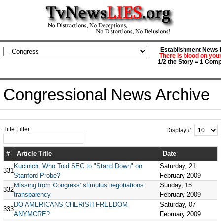
Establishment News M
There is blood on you
1/2 the Story = 1 Comp
Congressional News Archive
Title Filter
Display #
#
Article Title
Date
Kucinich: Who Told SEC to "Stand Down" on
Saturday, 21
331
Stanford Probe?
February 2009
Missing from Congress' stimulus negotiations:
Sunday, 15
332
transparency
February 2009
DO AMERICANS CHERISH FREEDOM
Saturday, 07
333
ANYMORE?
February 2009