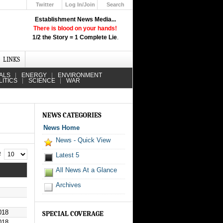
Twitter
Log In/Join
Search
Up
Establishment News Media...
Learn How the Broadcast News
There is blood on your hands!
Media Deceive You!
1/2 the Story = 1 Complete Lie
.
Click Here!
LINKS
ALS
ENERGY
ENVIRONMENT
LITICS
SCIENCE
WAR
NEWS CATEGORIES
News Home
News - Quick View
 #
Latest 5
All News At a Glance
Archives
018
SPECIAL COVERAGE
018