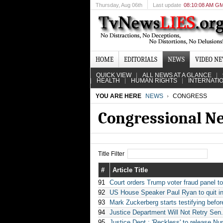
Thursday
, Aug 06th
Last update
08:10:08 AM G
HOME
EDITORIALS
NEWS
VIDEO N
QUICK VIEW
ALL NEWS AT A GLANCE
HEALTH
HUMAN RIGHTS
INTERNATI
YOU ARE HERE
NEWS
CONGRESS
Congressional N
Title Filter
#
Article Title
91
Court orders Trump voter fraud panel 
92
US House Speaker Paul Ryan to quit in
93
Mark Zuckerberg starts testifying befo
94
Justice Department Will Not Retry Se
95
Justice Dept.: 'Reckless' to release N