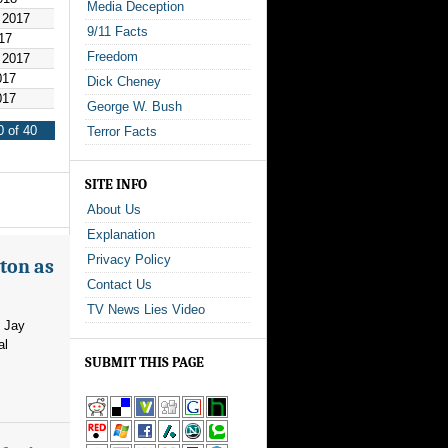
Media Deception
 2017
9/11 Facts
17
Freedom
 2017
017
Dick Cheney
017
George W. Bush
 of 40
Terror Facts
SITE INFO
About Us
Explanation
Privacy Policy
ton as
Contact Us
TV News Lies Video
m Jay
al
SUBMIT THIS PAGE