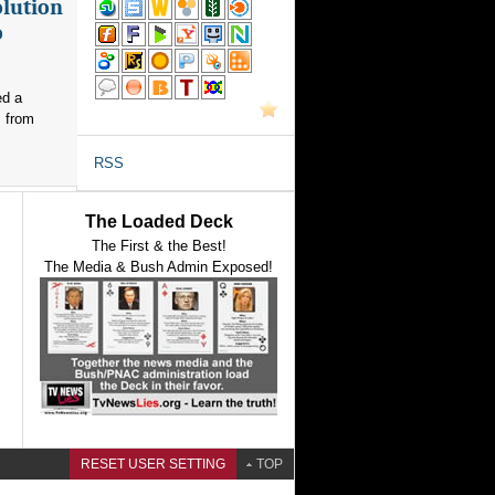
olution
o
ed a
s from
RSS
The Loaded Deck
The First & the Best!
The Media & Bush Admin Exposed!
RESET USER SETTING
TOP