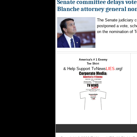
Senate committee delays vote
Blanche attorney general no
The Senate judiciary 
postponed a vote, sch
on the nomination of T
America's # 1 Enemy
Tee Shirt
& Help Support TvNews
LIES
.org!