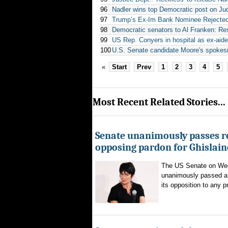
96
Nadler wins top Democratic post on Ju
97
Trump’s Ex-Im Bank Nominee Rejected 
98
Democratic senators to Al Franken: Re
99
US Rep. Conyers in hospital as ex-aid
100
U.S. Senate candidate Moore's spokesm
«
Start
Prev
1
2
3
4
5
Most Recent Related Stories...
Senate unanimously passes r
opposing pardon for Ghislai
The US Senate on We
unanimously passed a 
its opposition to any p