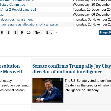
diciary Committee
Wednesday, 20 December
After 2 Republicans Bail
Tuesday, 19 December 20
sign
Wednesday, 06 December
e describes harassment
Thursday, 30 November 2
an resigns as allegations roil campaign
Thursday, 23 November 2
Page 10
6
7
8
9
10
Next
End
»
esolution
Senate confirms Trump ally Jay Clay
ne Maxwell
director of national intelligence
dnesday
The US Senate voted to confir
resolution declaring
Clayton as the director of nation
residential pardon...
intelligence on Tuesday,...