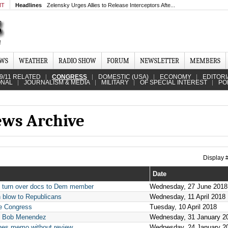
MT
Headlines
Zelensky Urges Allies to Release Interceptors Afte...
EWS
WEATHER
RADIO SHOW
FORUM
NEWSLETTER
MEMBERS
9/11 RELATED
CONGRESS
DOMESTIC (USA)
ECONOMY
EDITORI
ONAL
JOURNALISM & MEDIA
MILITARY
OF SPECIAL INTEREST
PO
ews Archive
Display
Date
to turn over docs to Dem member
Wednesday, 27 June 2018
 blow to Republicans
Wednesday, 11 April 2018
re Congress
Tuesday, 10 April 2018
n. Bob Menendez
Wednesday, 31 January 2
unes memo without review
Wednesday, 24 January 2