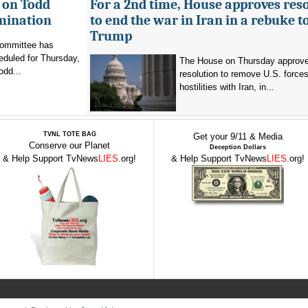
 on Todd
For a 2nd time, House approves res
mination
to end the war in Iran in a rebuke t
Trump
committee has
eduled for Thursday,
The House on Thursday approv
odd...
resolution to remove U.S. force
hostilities with Iran, in...
TVNL TOTE BAG
Get your 9/11 & Media
Conserve our Planet
Deception Dollars
& Help Support TvNews
LIES
.org!
& Help Support TvNews
LIES
.org!