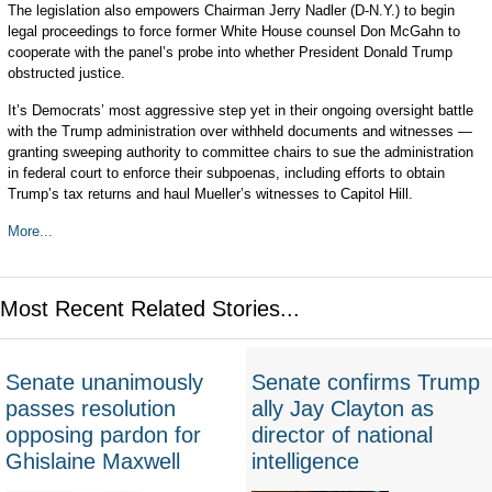
The legislation also empowers Chairman Jerry Nadler (D-N.Y.) to begin
legal proceedings to force former White House counsel Don McGahn to
cooperate with the panel’s probe into whether President Donald Trump
obstructed justice.
It’s Democrats’ most aggressive step yet in their ongoing oversight battle
with the Trump administration over withheld documents and witnesses —
granting sweeping authority to committee chairs to sue the administration
in federal court to enforce their subpoenas, including efforts to obtain
Trump’s tax returns and haul Mueller’s witnesses to Capitol Hill.
More...
Most Recent Related Stories...
Senate unanimously
Senate confirms Trump
passes resolution
ally Jay Clayton as
opposing pardon for
director of national
Ghislaine Maxwell
intelligence