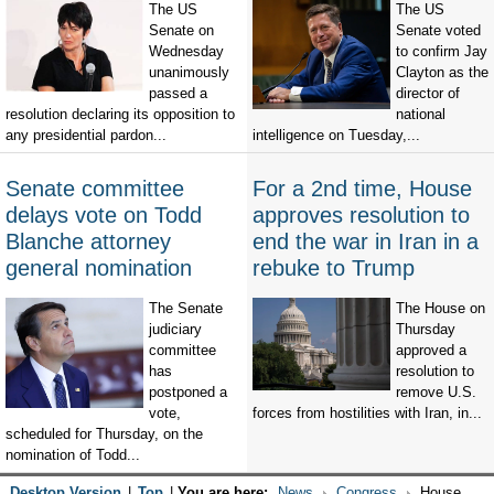
The US
The US
Senate on
Senate voted
Wednesday
to confirm Jay
unanimously
Clayton as the
passed a
director of
resolution declaring its opposition to
national
any presidential pardon...
intelligence on Tuesday,...
Senate committee
For a 2nd time, House
delays vote on Todd
approves resolution to
Blanche attorney
end the war in Iran in a
general nomination
rebuke to Trump
The Senate
The House on
judiciary
Thursday
committee
approved a
has
resolution to
postponed a
remove U.S.
vote,
forces from hostilities with Iran, in...
scheduled for Thursday, on the
nomination of Todd...
Desktop Version
|
Top
|
You are here:
News
Congress
House