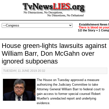
Establishment News M
There is blood on you
1/2 the Story = 1 Comp
House green-lights lawsuits against
William Barr, Don McGahn over
ignored subpoenas
TUESDAY, 11 JUNE 2019 20:32
The House on Tuesday approved a measure
authorizing the Judiciary Committee to take
Attorney General William Barr to federal court to
gain access to former special counsel Robert
Mueller's unredacted report and underlying
evidence.