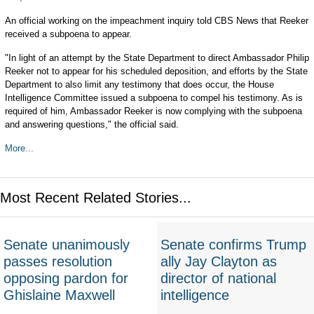
An official working on the impeachment inquiry told CBS News that Reeker
received a subpoena to appear.
"In light of an attempt by the State Department to direct Ambassador Philip
Reeker not to appear for his scheduled deposition, and efforts by the State
Department to also limit any testimony that does occur, the House
Intelligence Committee issued a subpoena to compel his testimony. As is
required of him, Ambassador Reeker is now complying with the subpoena
and answering questions," the official said.
More...
Most Recent Related Stories...
Senate unanimously
Senate confirms Trump
passes resolution
ally Jay Clayton as
opposing pardon for
director of national
Ghislaine Maxwell
intelligence