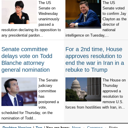
The US
The US
Senate on
Senate voted
Wednesday
to confirm Jay
unanimously
Clayton as the
passed a
director of
resolution declaring its opposition to
national
any presidential pardon...
intelligence on Tuesday,...
Senate committee
For a 2nd time, House
delays vote on Todd
approves resolution to
Blanche attorney
end the war in Iran in a
general nomination
rebuke to Trump
The Senate
The House on
judiciary
Thursday
committee
approved a
has
resolution to
postponed a
remove U.S.
vote,
forces from hostilities with Iran, in...
scheduled for Thursday, on the
nomination of Todd...
Desktop Version
|
Top
|
You are here:
News
Congress
State