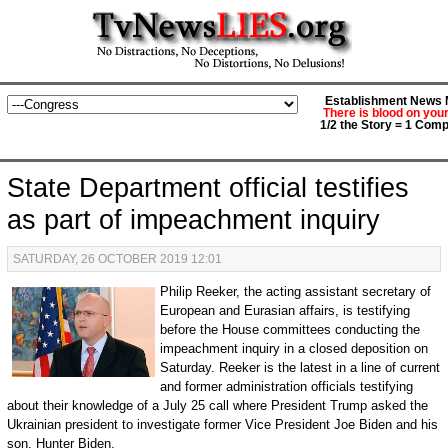
Establishment News M
There is blood on you
1/2 the Story = 1 Comp
State Department official testifies
as part of impeachment inquiry
SATURDAY, 26 OCTOBER 2019 12:01
Philip Reeker, the acting assistant secretary of
European and Eurasian affairs, is testifying
before the House committees conducting the
impeachment inquiry in a closed deposition on
Saturday. Reeker is the latest in a line of current
and former administration officials testifying
about their knowledge of a July 25 call where President Trump asked the
Ukrainian president to investigate former Vice President Joe Biden and his
son, Hunter Biden.