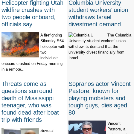
Helicopter fighting Utah
Columbia University
wildfire crashes with
student workers’ union
two people onboard,
withdraws Israel
officials say
divestment demand
A firefighting
The Columbia
Sikorsky S64
University student workers' union
helicopter with
withdrew its demand that the
two
university divest financially from
individuals
Israel...
onboard crashed on Friday morning
in a remote...
Threats come as
Sopranos actor Vincent
questions surround
Pastore, known for
death of Mississippi
playing mobsters and
teenager, who was
tough guys, dies aged
found dead after boat
80
trip with friends
Vincent
Pastore, a
Several