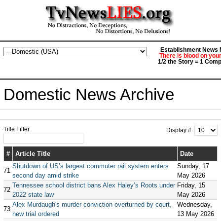
Establishment News M
There is blood on you
1/2 the Story = 1 Comp
Domestic News Archive
Title Filter
Display #
#
Article Title
Date
Shutdown of US’s largest commuter rail system enters
Sunday, 17
71
second day amid strike
May 2026
Tennessee school district bans Alex Haley’s Roots under
Friday, 15
72
2022 state law
May 2026
Alex Murdaugh's murder conviction overturned by court,
Wednesday,
73
new trial ordered
13 May 2026