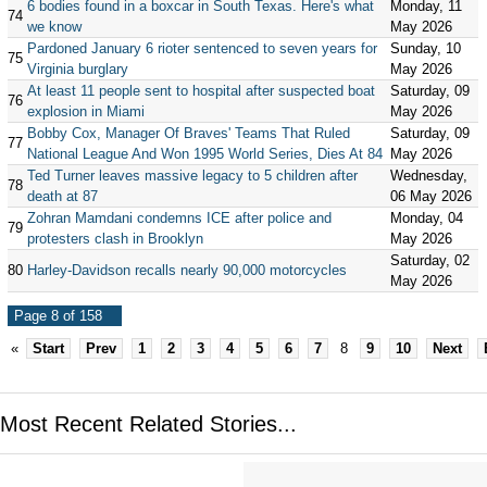
6 bodies found in a boxcar in South Texas. Here's what
Monday, 11
74
we know
May 2026
Pardoned January 6 rioter sentenced to seven years for
Sunday, 10
75
Virginia burglary
May 2026
At least 11 people sent to hospital after suspected boat
Saturday, 09
76
explosion in Miami
May 2026
Bobby Cox, Manager Of Braves' Teams That Ruled
Saturday, 09
77
National League And Won 1995 World Series, Dies At 84
May 2026
Ted Turner leaves massive legacy to 5 children after
Wednesday,
78
death at 87
06 May 2026
Zohran Mamdani condemns ICE after police and
Monday, 04
79
protesters clash in Brooklyn
May 2026
Saturday, 02
80
Harley-Davidson recalls nearly 90,000 motorcycles
May 2026
Page 8 of 158
«
Start
Prev
1
2
3
4
5
6
7
8
9
10
Next
Most Recent Related Stories...