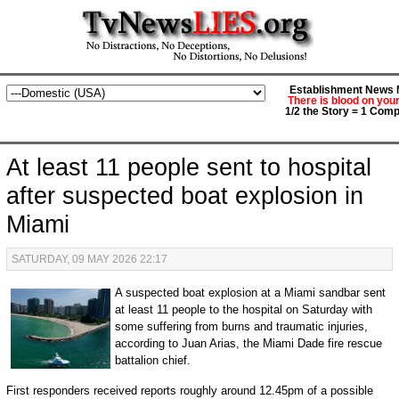
Establishment News M
There is blood on you
1/2 the Story = 1 Comp
At least 11 people sent to hospital
after suspected boat explosion in
Miami
SATURDAY, 09 MAY 2026 22:17
A suspected boat explosion at a Miami sandbar sent
at least 11 people to the hospital on Saturday with
some suffering from burns and traumatic injuries,
according to Juan Arias, the Miami Dade fire rescue
battalion chief.
First responders received reports roughly around 12.45pm of a possible