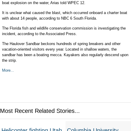
boat explosion on the water, Arias told WPEC 12.
It is unclear what caused the blast, which occurred onboard a charter boat
with about 14 people, according to NBC 6 South Florida.
The Florida fish and wildlife conservation commission is investigating the
incident, according to the Associated Press.
The Haulover Sandbar beckons hundreds of spring breakers and other
vacation-oriented visitors every year. Located in shallow waters, the
sandbar has been a boating mecca. Kayakers also regularly descend upon
the strip.
More...
Most Recent Related Stories...
Helicopter fighting Utah
Columbia University