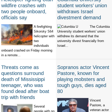
wildfire crashes with
student workers’ union
two people onboard,
withdraws Israel
officials say
divestment demand
A firefighting
The Columbia
Sikorsky S64
University student workers' union
helicopter with
withdrew its demand that the
two
university divest financially from
individuals
Israel...
onboard crashed on Friday morning
in a remote...
Threats come as
Sopranos actor Vincent
questions surround
Pastore, known for
death of Mississippi
playing mobsters and
teenager, who was
tough guys, dies aged
found dead after boat
80
trip with friends
Vincent
Pastore, a
Several
veteran actor
people with no