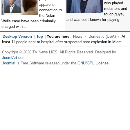
who played
apparent
mobsters and
connection to
tough guys,
the Nolan
and was best-known for playing...
Wells case have been criminally
charged with...
Desktop Version
|
Top
|
You are here:
News
Domestic (USA)
At
least 11 people sent to hospital after suspected boat explosion in Miami
Copyright © 2026 TV News LIES. All Rights Reserved. Designed by
JoomlArt.com
.
Joomla!
is Free Software released under the
GNU/GPL License.