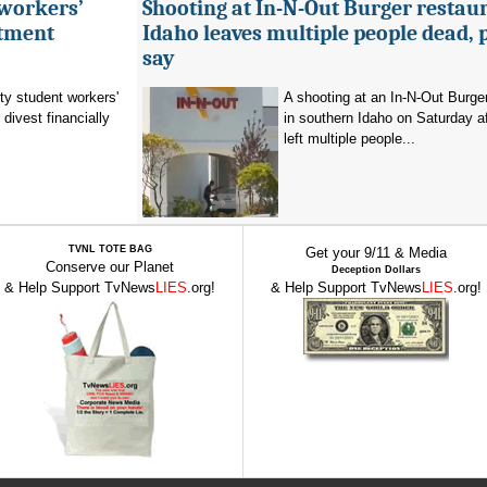
 workers’
Shooting at In-N-Out Burger restaur
stment
Idaho leaves multiple people dead, 
say
ty student workers'
A shooting at an In-N-Out Burger
divest financially
in southern Idaho on Saturday a
left multiple people...
TVNL TOTE BAG
Get your 9/11 & Media
Conserve our Planet
Deception Dollars
& Help Support TvNews
LIES
.org!
& Help Support TvNews
LIES
.org!