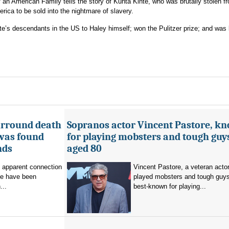
 an American Family tells the story of Kunta Kinte, who was brutally stolen f
ica to be sold into the nightmare of slavery.
te’s descendants in the US to Haley himself; won the Pulitzer prize; and was 
urround death
Sopranos actor Vincent Pastore, k
 was found
for playing mobsters and tough guys
nds
aged 80
o apparent connection
Vincent Pastore, a veteran acto
se have been
played mobsters and tough guy
...
best-known for playing...