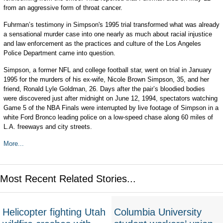
from an aggressive form of throat cancer.
Fuhrman’s testimony in Simpson's 1995 trial transformed what was already
a sensational murder case into one nearly as much about racial injustice
and law enforcement as the practices and culture of the Los Angeles
Police Department came into question.
Simpson, a former NFL and college football star, went on trial in January
1995 for the murders of his ex-wife, Nicole Brown Simpson, 35, and her
friend, Ronald Lyle Goldman, 26. Days after the pair’s bloodied bodies
were discovered just after midnight on June 12, 1994, spectators watching
Game 5 of the NBA Finals were interrupted by live footage of Simpson in a
white Ford Bronco leading police on a low-speed chase along 60 miles of
L.A. freeways and city streets.
More...
Most Recent Related Stories...
Helicopter fighting Utah
Columbia University