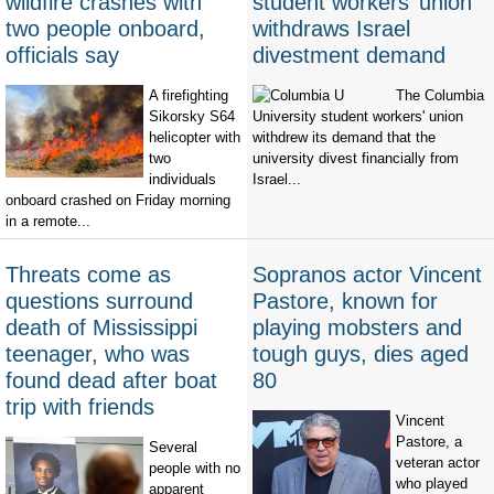
wildfire crashes with
student workers’ union
two people onboard,
withdraws Israel
officials say
divestment demand
A firefighting
The Columbia
Sikorsky S64
University student workers' union
helicopter with
withdrew its demand that the
two
university divest financially from
individuals
Israel...
onboard crashed on Friday morning
in a remote...
Threats come as
Sopranos actor Vincent
questions surround
Pastore, known for
death of Mississippi
playing mobsters and
teenager, who was
tough guys, dies aged
found dead after boat
80
trip with friends
Vincent
Pastore, a
Several
veteran actor
people with no
who played
apparent