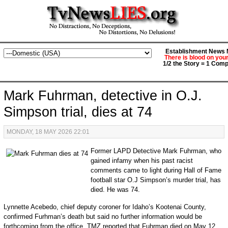
Establishment News M
There is blood on you
1/2 the Story = 1 Comp
Mark Fuhrman, detective in O.J.
Simpson trial, dies at 74
MONDAY, 18 MAY 2026 22:01
Former LAPD Detective Mark Fuhrman, who
gained infamy when his past racist
comments came to light during Hall of Fame
football star O.J Simpson’s murder trial, has
died. He was 74.
Lynnette Acebedo, chief deputy coroner for Idaho’s Kootenai County,
confirmed Furhman’s death but said no further information would be
forthcoming from the office. TMZ reported that Fuhrman died on May 12