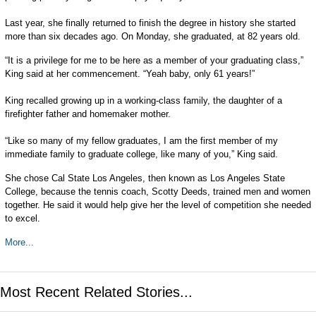
Last year, she finally returned to finish the degree in history she started
more than six decades ago. On Monday, she graduated, at 82 years old.
“It is a privilege for me to be here as a member of your graduating class,”
King said at her commencement. “Yeah baby, only 61 years!”
King recalled growing up in a working-class family, the daughter of a
firefighter father and homemaker mother.
“Like so many of my fellow graduates, I am the first member of my
immediate family to graduate college, like many of you,” King said.
She chose Cal State Los Angeles, then known as Los Angeles State
College, because the tennis coach, Scotty Deeds, trained men and women
together. He said it would help give her the level of competition she needed
to excel.
More...
Most Recent Related Stories...