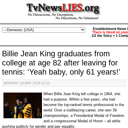
Establishment News M
There is blood on you
1/2 the Story = 1 Comp
Billie Jean King graduates from
college at age 82 after leaving for
tennis: ‘Yeah baby, only 61 years!’
MONDAY, 18 MAY 2026 22:11
When Billie Jean King left college in 1964, she
had a purpose. Within a few years, she had
become the top-ranked tennis professional in the
world. Over a trailblazing career, she won 39
championships, a Presidential Medal of Freedom
and a congressional Medal of Honor – all while
pushing publicly for gender and pay equality.