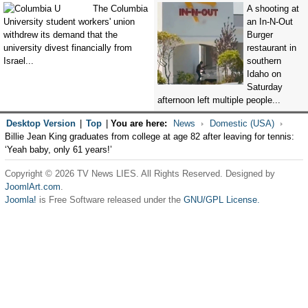
The Columbia
A shooting at
University student workers' union
an In-N-Out
withdrew its demand that the
Burger
university divest financially from
restaurant in
Israel...
southern
Idaho on
Saturday
afternoon left multiple people...
Desktop Version
|
Top
|
You are here:
News
Domestic (USA)
Billie Jean King graduates from college at age 82 after leaving for tennis:
‘Yeah baby, only 61 years!’
Copyright © 2026 TV News LIES. All Rights Reserved. Designed by
JoomlArt.com
.
Joomla!
is Free Software released under the
GNU/GPL License.