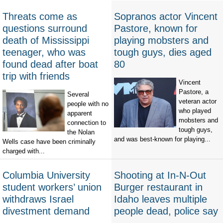
Threats come as
Sopranos actor Vincent
questions surround
Pastore, known for
death of Mississippi
playing mobsters and
teenager, who was
tough guys, dies aged
found dead after boat
80
trip with friends
Vincent
Pastore, a
Several
veteran actor
people with no
who played
apparent
mobsters and
connection to
tough guys,
the Nolan
and was best-known for playing...
Wells case have been criminally
charged with...
Columbia University
Shooting at In-N-Out
student workers’ union
Burger restaurant in
withdraws Israel
Idaho leaves multiple
divestment demand
people dead, police say