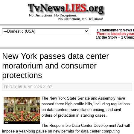
Establishment News M
There is blood on you
1/2 the Story = 1 Comp
New York passes data center
moratorium and consumer
protections
FRIDAY, 05 JUNE 2026 21:37
The New York State Senate and Assembly have
passed three high-profile bills, including regulations
on data centers, surveillance pricing, and civil
orders of protection in stalking cases.
The Responsible Data Center Development Act will
impose a year-long pause on new permits for data center computing