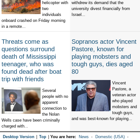
helicopter with
withdrew its demand that the
two
university divest financially from
individuals
Israel...
onboard crashed on Friday morning
in a remote...
Threats come as
Sopranos actor Vincent
questions surround
Pastore, known for
death of Mississippi
playing mobsters and
teenager, who was
tough guys, dies aged
found dead after boat
80
trip with friends
Vincent
Pastore, a
Several
veteran actor
people with no
who played
apparent
mobsters and
connection to
tough guys,
the Nolan
and was best-known for playing...
Wells case have been criminally
charged with...
Desktop Version
|
Top
|
You are here:
News
Domestic (USA)