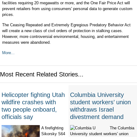
facilities requiring 20 megawatts or more, and the One Fair Price Act will
prevent retailers from using consumers' personal data to generate custom
prices.
The Ceasing Repeated and Extremely Egregious Predatory Behavior Act
will create a new class of civil orders of protection in stalking cases.
However, more controversial environmental, housing, and entertainment
measures were abandoned.
More...
Most Recent Related Stories...
Helicopter fighting Utah
Columbia University
wildfire crashes with
student workers’ union
two people onboard,
withdraws Israel
officials say
divestment demand
A firefighting
The Columbia
Sikorsky S64
University student workers' union