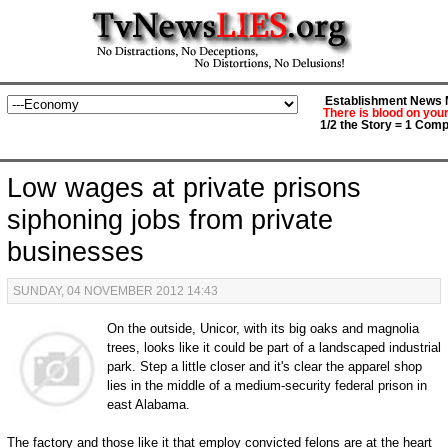
Establishment News M
There is blood on you
1/2 the Story = 1 Comp
Low wages at private prisons
siphoning jobs from private
businesses
SUNDAY, 04 NOVEMBER 2012 14:43
On the outside, Unicor, with its big oaks and magnolia
trees, looks like it could be part of a landscaped industrial
park. Step a little closer and it's clear the apparel shop
lies in the middle of a medium-security federal prison in
east Alabama.
The factory and those like it that employ convicted felons are at the heart