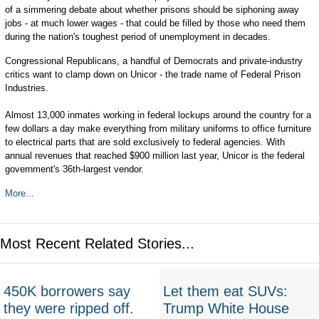
of a simmering debate about whether prisons should be siphoning away
jobs - at much lower wages - that could be filled by those who need them
during the nation's toughest period of unemployment in decades.
Congressional Republicans, a handful of Democrats and private-industry
critics want to clamp down on Unicor - the trade name of Federal Prison
Industries.
Almost 13,000 inmates working in federal lockups around the country for a
few dollars a day make everything from military uniforms to office furniture
to electrical parts that are sold exclusively to federal agencies. With
annual revenues that reached $900 million last year, Unicor is the federal
government's 36th-largest vendor.
More...
Most Recent Related Stories...
450K borrowers say
Let them eat SUVs:
they were ripped off.
Trump White House