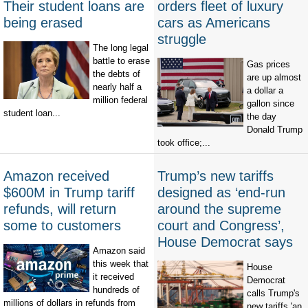
Their student loans are
orders fleet of luxury
being erased
cars as Americans
struggle
The long legal
battle to erase
Gas prices
the debts of
are up almost
nearly half a
a dollar a
million federal
gallon since
student loan...
the day
Donald Trump
took office;...
Amazon received
Trump’s new tariffs
$600M in Trump tariff
designed as ‘end-run
refunds, will return
around the supreme
some to customers
court and Congress’,
House Democrat says
Amazon said
this week that
House
it received
Democrat
hundreds of
calls Trump's
millions of dollars in refunds from
new tariffs 'an