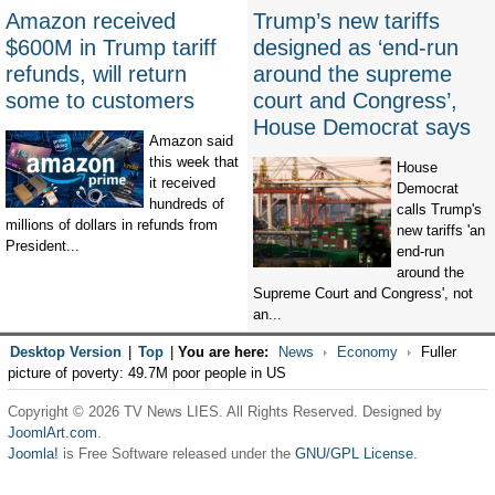
Amazon received
Trump’s new tariffs
$600M in Trump tariff
designed as ‘end-run
refunds, will return
around the supreme
some to customers
court and Congress’,
House Democrat says
Amazon said
this week that
House
it received
Democrat
hundreds of
calls Trump's
millions of dollars in refunds from
new tariffs 'an
President...
end-run
around the
Supreme Court and Congress', not
an...
Desktop Version
|
Top
|
You are here:
News
Economy
Fuller
picture of poverty: 49.7M poor people in US
Copyright © 2026 TV News LIES. All Rights Reserved. Designed by
JoomlArt.com
.
Joomla!
is Free Software released under the
GNU/GPL License.