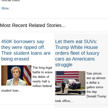
official count.
More...
Most Recent Related Stories...
450K borrowers say
Let them eat SUVs:
they were ripped off.
Trump White House
Their student loans are
orders fleet of luxury
being erased
cars as Americans
struggle
The long legal
battle to erase
Gas prices
the debts of
are up almost
nearly half a
a dollar a
million federal
gallon since
student loan...
the day
Donald Trump
took office;...