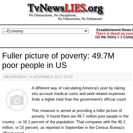
Establishment News M
There is blood on you
1/2 the Story = 1 Comp
Fuller picture of poverty: 49.7M
poor people in US
WEDNESDAY, 14 NOVEMBER 2012 15:50
A different way of calculating America's poor by taking
into account medical costs and work-related expenses
finds a higher total than the government's official count.
This measure is aimed at providing a fuller picture of
poverty. It found there are 49.7 million poor people in the
country - or 16.1 percent of the population. That compares with the 46.2
million, or 15 percent, as reported in September in the Census Bureau's