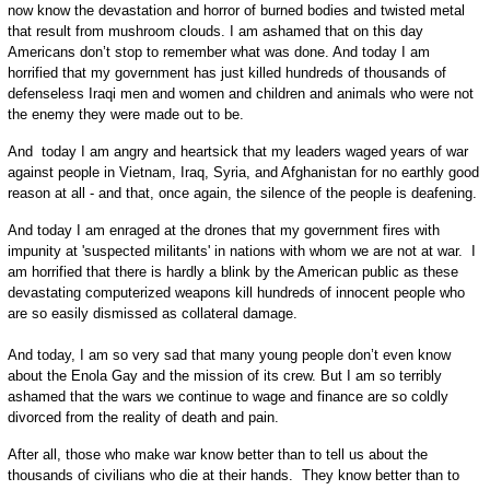
now know the devastation and horror of burned bodies and twisted metal
that result from mushroom clouds. I am ashamed that on this day
Americans don’t stop to remember what was done. And today I am
horrified that my government has just killed hundreds of thousands of
defenseless Iraqi men and women and children and animals who were not
the enemy they were made out to be.
And today I am angry and heartsick that my leaders waged years of war
against people in Vietnam, Iraq, Syria, and Afghanistan for no earthly good
reason at all - and that, once again, the silence of the people is deafening.
And today I am enraged at the drones that my government fires with
impunity at 'suspected militants' in nations with whom we are not at war. I
am horrified that there is hardly a blink by the American public as these
devastating computerized weapons kill hundreds of innocent people who
are so easily dismissed as collateral damage.
And today, I am so very sad that many young people don’t even know
about the Enola Gay and the mission of its crew. But I am so terribly
ashamed that the wars we continue to wage and finance are so coldly
divorced from the reality of death and pain.
After all, those who make war know better than to tell us about the
thousands of civilians who die at their hands. They know better than to