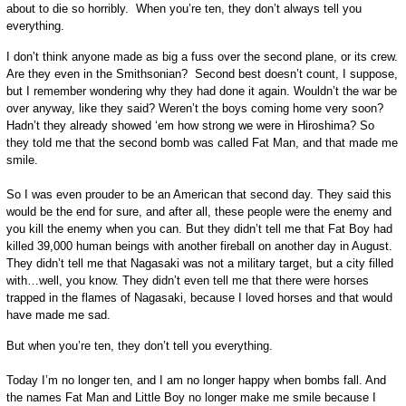
about to die so horribly. When you’re ten, they don’t always tell you
everything.
I don’t think anyone made as big a fuss over the second plane, or its crew.
Are they even in the Smithsonian? Second best doesn’t count, I suppose,
but I remember wondering why they had done it again. Wouldn’t the war be
over anyway, like they said? Weren’t the boys coming home very soon?
Hadn’t they already showed ‘em how strong we were in Hiroshima? So
they told me that the second bomb was called Fat Man, and that made me
smile.
So I was even prouder to be an American that second day. They said this
would be the end for sure, and after all, these people were the enemy and
you kill the enemy when you can. But they didn’t tell me that Fat Boy had
killed 39,000 human beings with another fireball on another day in August.
They didn’t tell me that Nagasaki was not a military target, but a city filled
with…well, you know. They didn’t even tell me that there were horses
trapped in the flames of Nagasaki, because I loved horses and that would
have made me sad.
But when you’re ten, they don’t tell you everything.
Today I’m no longer ten, and I am no longer happy when bombs fall. And
the names Fat Man and Little Boy no longer make me smile because I