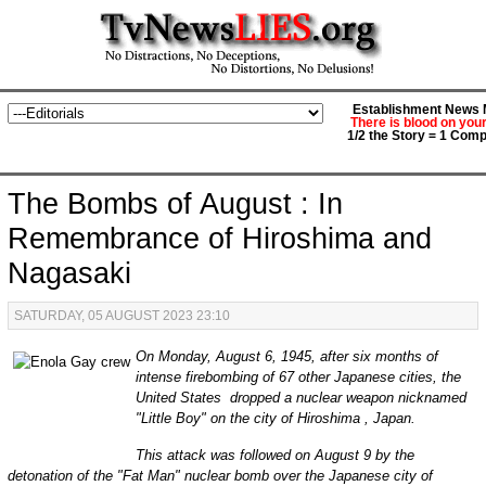
Establishment News M
There is blood on you
1/2 the Story = 1 Comp
The Bombs of August : In
Remembrance of Hiroshima and
Nagasaki
SATURDAY, 05 AUGUST 2023 23:10
On Monday, August 6, 1945, after six months of
intense firebombing of 67 other Japanese cities, the
United States dropped a nuclear weapon nicknamed
"Little Boy" on the city of Hiroshima , Japan.
This attack was followed on August 9 by the
detonation of the "Fat Man" nuclear bomb over the Japanese city of