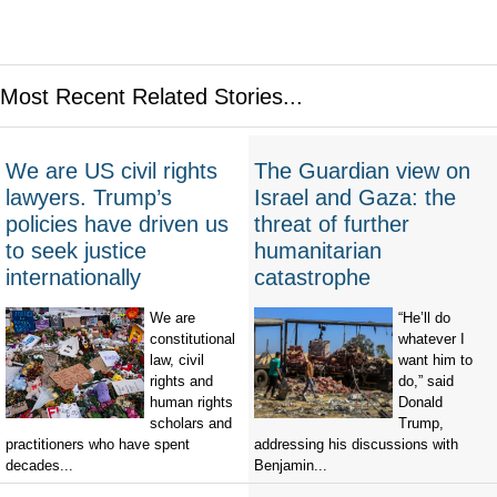
Most Recent Related Stories...
We are US civil rights
The Guardian view on
lawyers. Trump’s
Israel and Gaza: the
policies have driven us
threat of further
to seek justice
humanitarian
internationally
catastrophe
We are
“He’ll do
constitutional
whatever I
law, civil
want him to
rights and
do,” said
human rights
Donald
scholars and
Trump,
practitioners who have spent
addressing his discussions with
decades...
Benjamin...