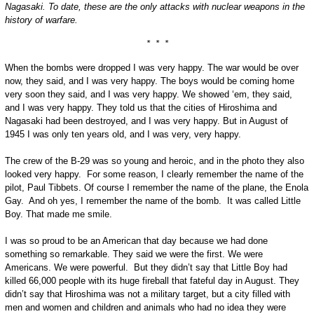
Nagasaki. To date, these are the only attacks with nuclear weapons in the
history of warfare.
* * *
When the bombs were dropped I was very happy. The war would be over
now, they said, and I was very happy. The boys would be coming home
very soon they said, and I was very happy. We showed ‘em, they said,
and I was very happy. They told us that the cities of Hiroshima and
Nagasaki had been destroyed, and I was very happy. But in August of
1945 I was only ten years old, and I was very, very happy.
The crew of the B-29 was so young and heroic, and in the photo they also
looked very happy. For some reason, I clearly remember the name of the
pilot, Paul Tibbets. Of course I remember the name of the plane, the Enola
Gay. And oh yes, I remember the name of the bomb. It was called Little
Boy. That made me smile.
I was so proud to be an American that day because we had done
something so remarkable. They said we were the first. We were
Americans. We were powerful. But they didn’t say that Little Boy had
killed 66,000 people with its huge fireball that fateful day in August. They
didn’t say that Hiroshima was not a military target, but a city filled with
men and women and children and animals who had no idea they were