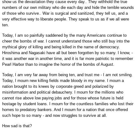
show us the devastation they cause every day.. They withhold the true
numbers of our own military who die each day and hide the terrible wounds
of those who survive.. War is surgical and sanitized, they tell us, and a
very effective way to liberate people. They speak to us as if we all were
ten.
Today, I am so painfully saddened by the many Americans continue to
cheer the bombs of war. I cannot understand those who still buy into the
mythical glory of killing and being killed in the name of democracy.
Hiroshima and Nagasaki have all but been forgotten by so many. I know, -
it was another war in another time, and it is far more patriotic to remember
Pearl Harbor than to imagine the horror of the bombs of August.
Today, I am very far away from being ten, and trust me - I am not smiling.
Today, I mourn new killing fields made bloody in my name. I mourn a
nation brought to its knees by corporate greed and polarized by
misinformation and political debauchery. I mourn for the millions who
cannot rise above low paying jobs and for those whose future is held
hostage by student loans. I mourn for the countless families who lost their
homes to predatory bankers. And I mourn for a nation that once offered
such hope to so many - and now struggles to survive at all.
How sad is that?