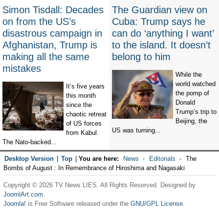
Simon Tisdall: Decades
The Guardian view on
on from the US’s
Cuba: Trump says he
disastrous campaign in
can do ‘anything I want’
Afghanistan, Trump is
to the island. It doesn’t
making all the same
belong to him
mistakes
While the
world watched
It’s five years
the pomp of
this month
Donald
since the
Trump’s trip to
chaotic retreat
Beijing, the
of US forces
US was turning...
from Kabul.
The Nato-backed...
Desktop Version
|
Top
|
You are here:
News
Editorials
The
Bombs of August : In Remembrance of Hiroshima and Nagasaki
Copyright © 2026 TV News LIES. All Rights Reserved. Designed by
JoomlArt.com
.
Joomla!
is Free Software released under the
GNU/GPL License.