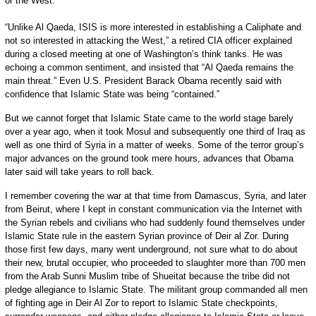
or the West.
“Unlike Al Qaeda, ISIS is more interested in establishing a Caliphate and
not so interested in attacking the West,” a retired CIA officer explained
during a closed meeting at one of Washington’s think tanks. He was
echoing a common sentiment, and insisted that “Al Qaeda remains the
main threat.” Even U.S. President Barack Obama recently said with
confidence that Islamic State was being “contained.”
But we cannot forget that Islamic State came to the world stage barely
over a year ago, when it took Mosul and subsequently one third of Iraq as
well as one third of Syria in a matter of weeks. Some of the terror group’s
major advances on the ground took mere hours, advances that Obama
later said will take years to roll back.
I remember covering the war at that time from Damascus, Syria, and later
from Beirut, where I kept in constant communication via the Internet with
the Syrian rebels and civilians who had suddenly found themselves under
Islamic State rule in the eastern Syrian province of Deir al Zor. During
those first few days, many went underground, not sure what to do about
their new, brutal occupier, who proceeded to slaughter more than 700 men
from the Arab Sunni Muslim tribe of Shueitat because the tribe did not
pledge allegiance to Islamic State. The militant group commanded all men
of fighting age in Deir Al Zor to report to Islamic State checkpoints,