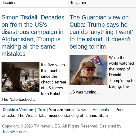
decades...
Benjamin...
Simon Tisdall: Decades
The Guardian view on
on from the US’s
Cuba: Trump says he
disastrous campaign in
can do ‘anything I want’
Afghanistan, Trump is
to the island. It doesn’t
making all the same
belong to him
mistakes
While the
world watched
It’s five years
the pomp of
this month
Donald
since the
Trump’s trip to
chaotic retreat
Beijing, the
of US forces
US was turning...
from Kabul.
The Nato-backed...
Desktop Version
|
Top
|
You are here:
News
Editorials
Paris
attacks: The West’s fatal misunderstanding of Islamic State
Copyright © 2026 TV News LIES. All Rights Reserved. Designed by
JoomlArt.com
.