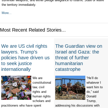
surrender weapons, and either pledge allegiance to Islamic State or leave
the territory immediately.
More...
Most Recent Related Stories...
We are US civil rights
The Guardian view on
lawyers. Trump’s
Israel and Gaza: the
policies have driven us
threat of further
to seek justice
humanitarian
internationally
catastrophe
We are
“He’ll do
constitutional
whatever I
law, civil
want him to
rights and
do,” said
human rights
Donald
scholars and
Trump,
practitioners who have spent
addressing his discussions with