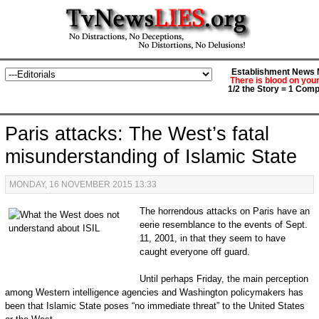
Establishment News M
There is blood on you
1/2 the Story = 1 Comp
Paris attacks: The West’s fatal
misunderstanding of Islamic State
MONDAY, 16 NOVEMBER 2015 13:33
The horrendous attacks on Paris have an
eerie resemblance to the events of Sept.
11, 2001, in that they seem to have
caught everyone off guard.
Until perhaps Friday, the main perception
among Western intelligence agencies and Washington policymakers has
been that Islamic State poses “no immediate threat” to the United States