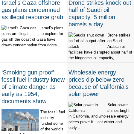
Israel’s Gaza offshore
Drone strikes knock out
gas plans condemned
half of Saudi oil
as illegal resource grab
capacity, 5 million
barrels a day
Israel’s plans
to explore for
Drone strikes
gas off the coast of Gaza have
on Saudi
drawn condemnation from rights...
Arabian oil
facilities have disrupted about half of
the kingdom's oil capacity,...
‘Smoking gun proof’:
Wholesale energy
fossil fuel industry knew
prices dip below zero
of climate danger as
because of California’s
early as 1954,
solar power
documents show
Solar power
shines bright
The fossil fuel
in California, and wholesale energy
industry
prices prove it. Last winter and
funded some
early...
of the world’s