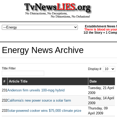
Establishment News M
There is blood on you
1/2 the Story = 1 Comp
Energy News Archive
Title Filter
Display #
#
Article Title
Date
Tuesday, 21 April
231
Anderson firm unveils 100-mpg hybrid
2009
Tuesday, 14 April
232
California's new power source a solar farm
2009
Thursday, 09
233
Solar-powered cooker wins $75,000 climate prize
April 2009