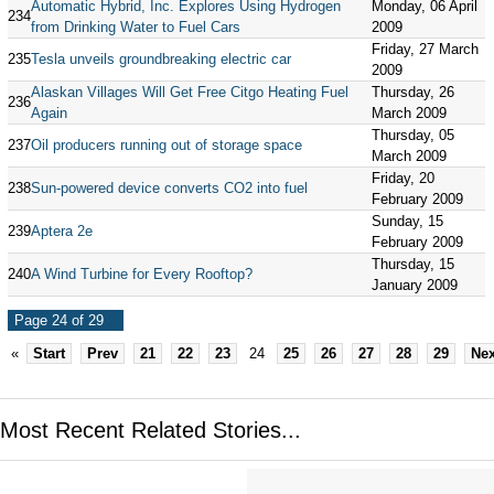
Automatic Hybrid, Inc. Explores Using Hydrogen
Monday, 06 April
234
from Drinking Water to Fuel Cars
2009
Friday, 27 March
235
Tesla unveils groundbreaking electric car
2009
Alaskan Villages Will Get Free Citgo Heating Fuel
Thursday, 26
236
Again
March 2009
Thursday, 05
237
Oil producers running out of storage space
March 2009
Friday, 20
238
Sun-powered device converts CO2 into fuel
February 2009
Sunday, 15
239
Aptera 2e
February 2009
Thursday, 15
240
A Wind Turbine for Every Rooftop?
January 2009
Page 24 of 29
«
Start
Prev
21
22
23
24
25
26
27
28
29
Nex
Most Recent Related Stories...