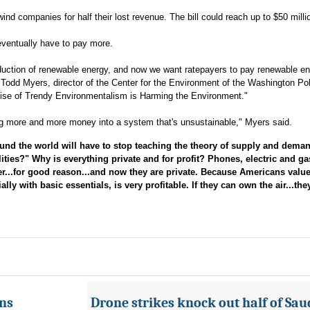
nd companies for half their lost revenue. The bill could reach up to $50 milli
eventually have to pay more.
oduction of renewable energy, and now we want ratepayers to pay renewable e
dd Myers, director of the Center for the Environment of the Washington Pol
ise of Trendy Environmentalism is Harming the Environment."
ing more and more money into a system that's unsustainable," Myers said.
 the world will have to stop teaching the theory of supply and deman
ities?" Why is everything private and for profit? Phones, electric and gas
er...for good reason...and now they are private. Because Americans valu
ly with basic essentials, is very profitable. If they can own the air...th
ans
Drone strikes knock out half of Saud