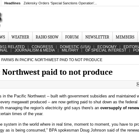
Headlines
Zelensky Orders ‘Special Sanctions Operation’...
EWS
WEATHER
RADIO SHOW
FORUM
NEWSLETTER
MEMBERS
9/11 RELATED
CONGRESS
DOMESTIC (USA)
ECONOMY
EDITORI
ONAL
JOURNALISM & MEDIA
MILITARY
OF SPECIAL INTEREST
PO
 FARMS IN PACIFIC NORTHWEST PAID TO NOT PRODUCE
c Northwest paid to not produce
 in the Pacific Northwest -- built with government subsidies and maintained w
r every megawatt produced -- are now getting paid to shut down as the federa
th managing the region's electricity grid says there's an
oversupply of rene
certain times of the year.
one system in the world where in real time, moment to moment, you have to p
gy as is being consumed," BPA spokesman Doug Johnson said of the renew