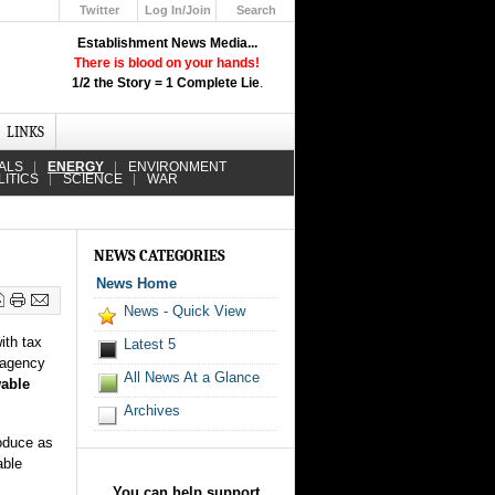
Twitter
Log In/Join
Search
Up
Establishment News Media...
Learn How the Broadcast News
There is blood on your hands!
Media Deceive You!
1/2 the Story = 1 Complete Lie
.
Click Here!
LINKS
ALS
ENERGY
ENVIRONMENT
LITICS
SCIENCE
WAR
NEWS CATEGORIES
News Home
News - Quick View
ith tax
Latest 5
l agency
All News At a Glance
wable
Archives
roduce as
able
You can help support