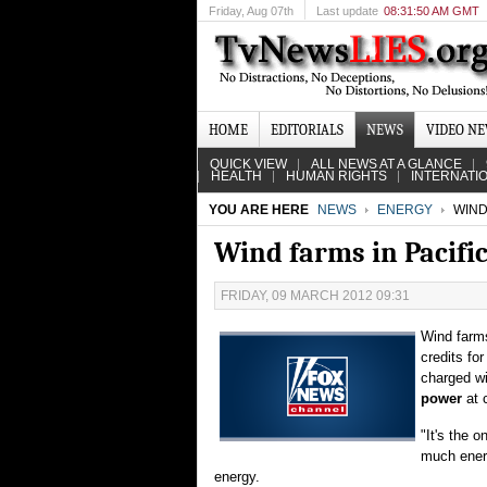
Friday
, Aug 07th
Last update
08:31:50 AM GMT
HOME
EDITORIALS
NEWS
VIDEO N
QUICK VIEW
ALL NEWS AT A GLANCE
HEALTH
HUMAN RIGHTS
INTERNATI
YOU ARE HERE
NEWS
ENERGY
WIND
Wind farms in Pacifi
FRIDAY, 09 MARCH 2012 09:31
Wind farms
credits fo
charged wi
power
at 
"It's the 
much ener
energy.