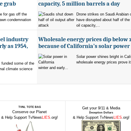
e grab
capacity, 5 million barrels a day
e for gas off the
Drone strikes on Saudi Arabian oi
rawn condemnation
have disrupted about half of the
oil capacity,...
uel industry
Wholesale energy prices dip below 
ly as 1954,
because of California’s solar power
Solar power shines bright in Cali
wholesale energy prices prove it
ry funded some of the
winter and early...
nal climate science
TVNL TOTE BAG
Get your 9/11 & Media
Conserve our Planet
Deception Dollars
& Help Support TvNews
LIES
.org!
& Help Support TvNews
LIES
.org!