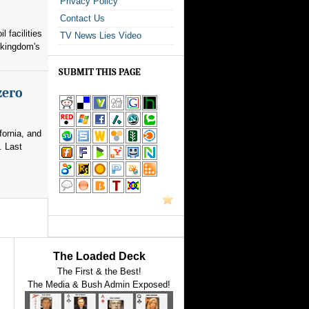
Privacy Policy
Contact Us
l facilities
TV News Lies Video
 kingdom's
SUBMIT THIS PAGE
zero
fornia, and
. Last
The Loaded Deck
The First & the Best!
The Media & Bush Admin Exposed!