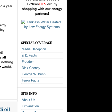
TvNews
LIES
.org by
on a year.
shopping with our energy
partners!
nergy
icy
SPECIAL COVERAGE
Media Deception
d!
9/11 Facts
 all
Freedom
e nothing
ey would.
Dick Cheney
George W. Bush
Terror Facts
SITE INFO
About Us
Explanation
i oil