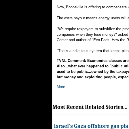
Now, Bonneville is offering to compensate wi
The extra payout means energy users will 
"We require taxpayers to subsidize the pr
companies when they lose money?" asked To
Center and author of "Eco-Fads: How the R
"That's a ridiculous system that keeps pil
TVNL Comment: Economics classes around
Also...what ever happened to "public util
used to be public...owned by the taxpay
but money and exploiting people, especial
More...
Most Recent Related Stories...
Israel’s Gaza offshore gas pl