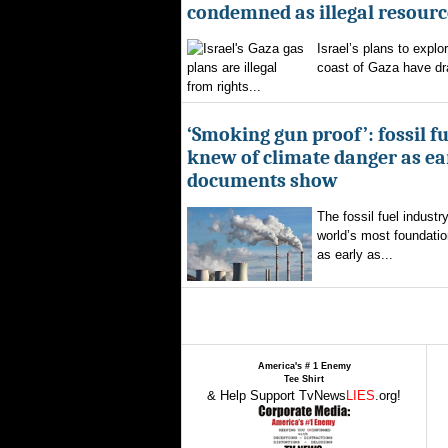
condemned as illegal resourc
Israel’s plans to explor
coast of Gaza have d
from rights...
‘Smoking gun proof’: fossil f
knew of climate danger as ear
documents show
The fossil fuel indust
world’s most foundatio
as early as...
America's # 1 Enemy
Tee Shirt
& Help Support TvNews
LIES
.org!