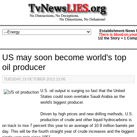
Establishment News M
There is blood on you
1/2 the Story = 1 Comp
US may soon become world's top
oil producer
TUESDAY, 23 OCTOBER 2012 15:06
U.S. oil output is surging so fast that the United
States could soon overtake Saudi Arabia as the
world's biggest producer.
Driven by high prices and new drilling methods, U.S.
production of crude and other liquid hydrocarbons is
on track to rise 7 percent this year to an average of 10.9 million barrels per
day. This will be the fourth straight year of crude increases and the biggest