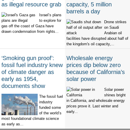
as illegal resource grab
capacity, 5 million
barrels a day
Israel’s plans
to explore for
Drone strikes
gas off the coast of Gaza have
on Saudi
drawn condemnation from rights...
Arabian oil
facilities have disrupted about half of
the kingdom's oil capacity,...
‘Smoking gun proof’:
Wholesale energy
fossil fuel industry knew
prices dip below zero
of climate danger as
because of California’s
early as 1954,
solar power
documents show
Solar power
shines bright
The fossil fuel
in California, and wholesale energy
industry
prices prove it. Last winter and
funded some
early...
of the world’s
most foundational climate science
as early as...