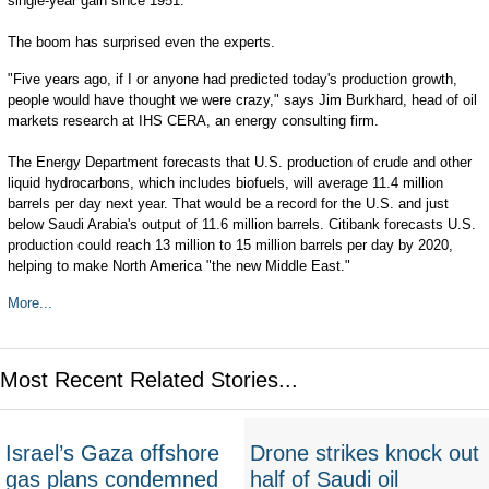
single-year gain since 1951.
The boom has surprised even the experts.
"Five years ago, if I or anyone had predicted today's production growth,
people would have thought we were crazy," says Jim Burkhard, head of oil
markets research at IHS CERA, an energy consulting firm.
The Energy Department forecasts that U.S. production of crude and other
liquid hydrocarbons, which includes biofuels, will average 11.4 million
barrels per day next year. That would be a record for the U.S. and just
below Saudi Arabia's output of 11.6 million barrels. Citibank forecasts U.S.
production could reach 13 million to 15 million barrels per day by 2020,
helping to make North America "the new Middle East."
More...
Most Recent Related Stories...
Israel’s Gaza offshore
Drone strikes knock out
gas plans condemned
half of Saudi oil