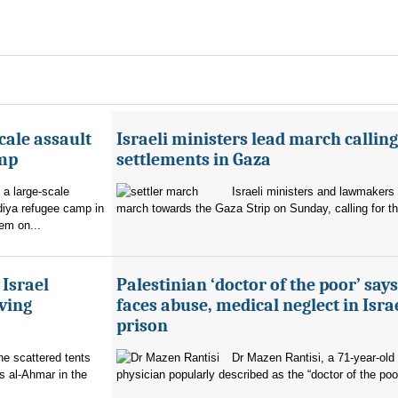
cale assault
Israeli ministers lead march calling
amp
settlements in Gaza
 a large-scale
Israeli ministers and lawmakers 
diya refugee camp in
march towards the Gaza Strip on Sunday, calling for th
em on...
 Israel
Palestinian ‘doctor of the poor’ say
ving
faces abuse, medical neglect in Isra
prison
the scattered tents
Dr Mazen Rantisi, a 71-year-old 
s al-Ahmar in the
physician popularly described as the “doctor of the poor