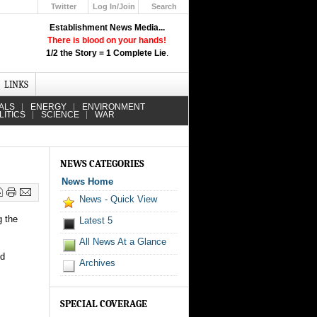
Twitter
Log In/Join
Search
Up
Establishment News Media...
Learn How the Broadcast News
There is blood on your hands!
Media Deceive You!
1/2 the Story = 1 Complete Lie
.
Click Here!
LINKS
ALS
ENERGY
ENVIRONMENT
LITICS
SCIENCE
WAR
NEWS CATEGORIES
News Home
News - Quick View
g the
Latest 5
All News At a Glance
nd
Archives
SPECIAL COVERAGE