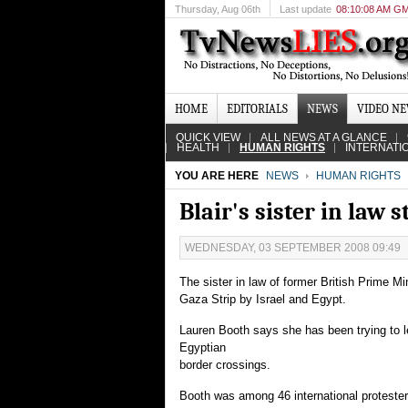
Thursday
, Aug 06th
Last update
08:10:08 AM G
HOME
EDITORIALS
NEWS
VIDEO N
QUICK VIEW
ALL NEWS AT A GLANCE
HEALTH
HUMAN RIGHTS
INTERNATI
YOU ARE HERE
NEWS
HUMAN RIGHTS
Blair's sister in law 
WEDNESDAY, 03 SEPTEMBER 2008 09:49
The sister in law of former British Prime Mi
Gaza Strip by Israel and Egypt.
Lauren Booth says she has been trying to 
Egyptian
border crossings.
Booth was among 46 international protester