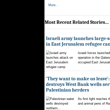
More...
Most Recent Related Stories...
Israeli army launches large-s
in East Jerusalem refugee c
Israeli forces launched
operation in the Qalan
occupied East Jerusal
'They want to make us leave':
destroys West Bank wells ser
Palestinian herders
As first light reaches 
and animal pens of Ra
northern...