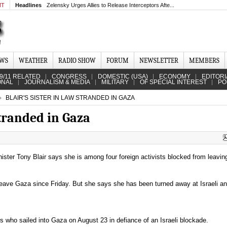
MT
Headlines
Zelensky Urges Allies to Release Interceptors Afte...
EWS
WEATHER
RADIO SHOW
FORUM
NEWSLETTER
MEMBERS
9/11 RELATED
CONGRESS
DOMESTIC (USA)
ECONOMY
EDITORI
ONAL
JOURNALISM & MEDIA
MILITARY
OF SPECIAL INTEREST
PO
BLAIR'S SISTER IN LAW STRANDED IN GAZA
stranded in Gaza
nister Tony Blair says she is among four foreign activists blocked from leavin
leave Gaza since Friday. But she says she has been turned away at Israeli a
s who sailed into Gaza on August 23 in defiance of an Israeli blockade.