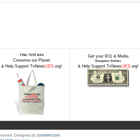
TVNL TOTE BAG
Get your 9/11 & Media
Conserve our Planet
Deception Dollars
& Help Support TvNews
LIES
.org!
& Help Support TvNews
LIES
.org!
Reserved. Designed by
JoomlArt.com
.