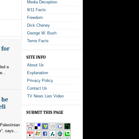
Media Deception
9/11 Facts
Freedom
Dick Cheney
George W. Bush
Terror Facts
 for
SITE INFO
About Us
led a
e...
Explanation
Privacy Policy
Contact Us
TV News Lies Video
s he
eli
SUBMIT THIS PAGE
Palestinian
”, says...