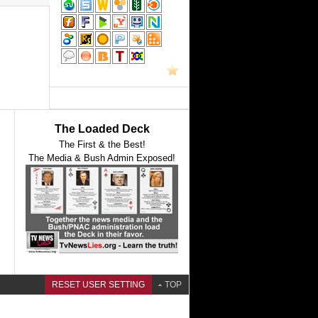
The Loaded Deck
The First & the Best!
The Media & Bush Admin Exposed!
RESET USER SETTING
TOP