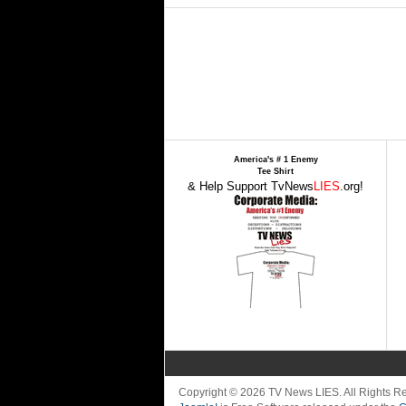
America's # 1 Enemy
Tee Shirt
& Help Support TvNews
LIES
.org!
Copyright © 2026 TV News LIES. All Rights 