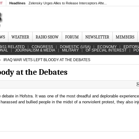
MT
Headlines
Zelensky Urges Allies to Release Interceptors Afte...
EWS
WEATHER
RADIO SHOW
FORUM
NEWSLETTER
MEMBERS
9/11 RELATED
CONGRESS
DOMESTIC (USA)
ECONOMY
EDITORI
ONAL
JOURNALISM & MEDIA
MILITARY
OF SPECIAL INTEREST
PO
IRAQ WAR VETS LEFT BLOODY AT THE DEBATES
oody at the Debates
e debate in Hofstra. It was one of the most dreadful and deplorable experienc
 harassed and bullied people in the midst of a nonviolent protest, they also in