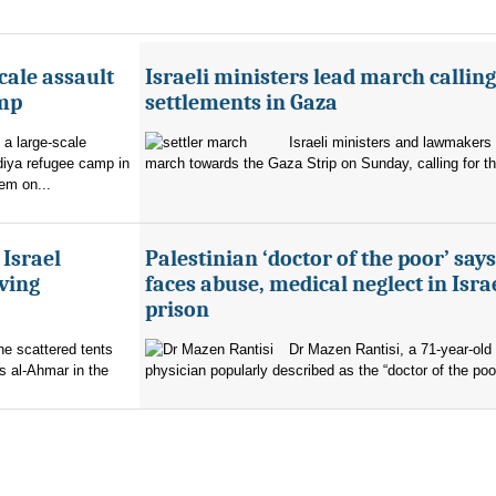
cale assault
Israeli ministers lead march calling
amp
settlements in Gaza
 a large-scale
Israeli ministers and lawmakers 
diya refugee camp in
march towards the Gaza Strip on Sunday, calling for th
em on...
 Israel
Palestinian ‘doctor of the poor’ say
ving
faces abuse, medical neglect in Isra
prison
the scattered tents
Dr Mazen Rantisi, a 71-year-old 
s al-Ahmar in the
physician popularly described as the “doctor of the poor