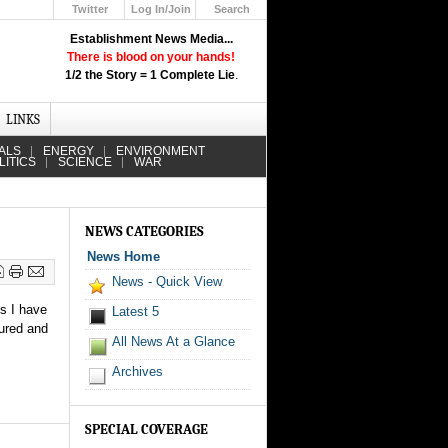
Twitter
Log In/Join
Search
Up
Establishment News Media...
Learn How the Broadcast News
There is blood on your hands!
Media Deceive You!
1/2 the Story = 1 Complete Lie
.
Click Here!
LINKS
ALS
ENERGY
ENVIRONMENT
LITICS
SCIENCE
WAR
NEWS CATEGORIES
News Home
News - Quick View
es I have
Latest 5
jured and
All News At a Glance
Archives
SPECIAL COVERAGE