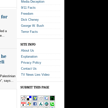
Media Deception
9/11 Facts
Freedom
 for
Dick Cheney
George W. Bush
led a
Terror Facts
e...
SITE INFO
About Us
s he
Explanation
eli
Privacy Policy
Contact Us
TV News Lies Video
Palestinian
”, says...
SUBMIT THIS PAGE