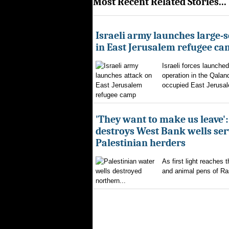
Most Recent Related Stories...
Israeli army launches large-s
in East Jerusalem refugee c
Israeli forces launched
operation in the Qalan
occupied East Jerusal
'They want to make us leave':
destroys West Bank wells ser
Palestinian herders
As first light reaches 
and animal pens of Ra
northern...