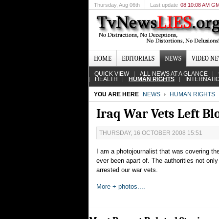
Thursday
, Aug 06th
Last update
08:10:08 AM G
HOME
EDITORIALS
NEWS
VIDEO N
QUICK VIEW
ALL NEWS AT A GLANCE
HEALTH
HUMAN RIGHTS
INTERNATI
YOU ARE HERE
NEWS
HUMAN RIGHTS
Iraq War Vets Left Bl
THURSDAY, 16 OCTOBER 2008 15:51
I am a photojournalist that was covering th
ever been apart of. The authorities not only
arrested our war vets.
More + photos....