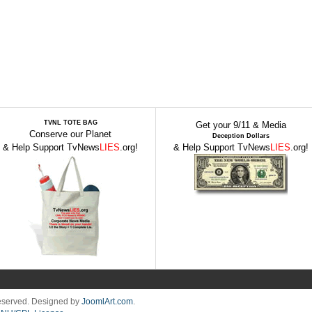
TVNL TOTE BAG
Get your 9/11 & Media
Conserve our Planet
Deception Dollars
& Help Support TvNews
LIES
.org!
& Help Support TvNews
LIES
.org!
Reserved. Designed by
JoomlArt.com
.