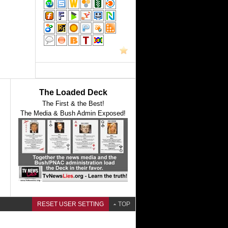
The Loaded Deck
The First & the Best!
The Media & Bush Admin Exposed!
RESET USER SETTING
TOP