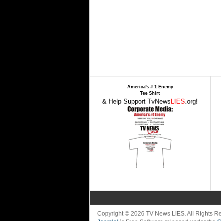
America's # 1 Enemy
Tee Shirt
& Help Support TvNews
LIES
.org!
Copyright © 2026 TV News LIES. All Rights 