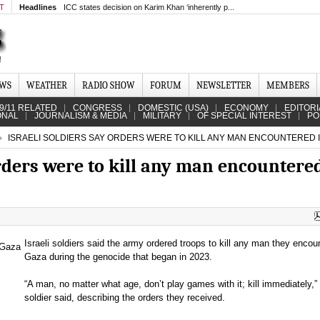
MT
Headlines
ICC states decision on Karim Khan ‘inherently p...
EWS
WEATHER
RADIO SHOW
FORUM
NEWSLETTER
MEMBERS
9/11 RELATED
CONGRESS
DOMESTIC (USA)
ECONOMY
EDITORI
ONAL
JOURNALISM & MEDIA
MILITARY
OF SPECIAL INTEREST
PO
ISRAELI SOLDIERS SAY ORDERS WERE TO KILL ANY MAN ENCOUNTERED 
orders were to kill any man encountere
Israeli soldiers said the army ordered troops to kill any man they encou
Gaza during the genocide that began in 2023.
“A man, no matter what age, don’t play games with it; kill immediately,”
soldier said, describing the orders they received.