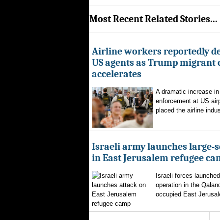
Most Recent Related Stories...
Airline workers reportedly de
US agents as Trump migrant
accelerates
A dramatic increase in
enforcement at US airp
placed the airline indus
Israeli army launches large-s
in East Jerusalem refugee c
Israeli forces launched
operation in the Qalan
occupied East Jerusal