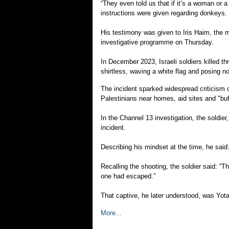
“They even told us that if it’s a woman or 
instructions were given regarding donkeys.
His testimony was given to Iris Haim, the mo
investigative programme on Thursday.
In December 2023, Israeli soldiers killed t
shirtless, waving a white flag and posing no
The incident sparked widespread criticism o
Palestinians near homes, aid sites and "bu
In the Channel 13 investigation, the soldi
incident.
Describing his mindset at the time, he said: “
Recalling the shooting, the soldier said: “Th
one had escaped.”
That captive, he later understood, was Yo
More...