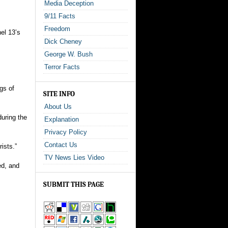
Media Deception
9/11 Facts
Freedom
nel 13’s
Dick Cheney
George W. Bush
Terror Facts
gs of
SITE INFO
About Us
during the
Explanation
Privacy Policy
Contact Us
rists.”
TV News Lies Video
ed, and
SUBMIT THIS PAGE