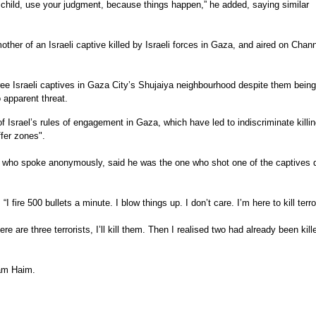
a child, use your judgment, because things happen,” he added, saying similar
ther of an Israeli captive killed by Israeli forces in Gaza, and aired on Chan
hree Israeli captives in Gaza City’s Shujaiya neighbourhood despite them being
 apparent threat.
f Israel’s rules of engagement in Gaza, which have led to indiscriminate killin
ffer zones".
er, who spoke anonymously, said he was the one who shot one of the captives 
I fire 500 bullets a minute. I blow things up. I don’t care. I’m here to kill terro
ere are three terrorists, I’ll kill them. Then I realised two had already been kill
tam Haim.