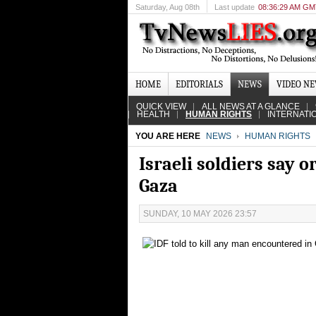
Saturday
, Aug 08th
Last update
08:36:29 AM G
HOME
EDITORIALS
NEWS
VIDEO N
QUICK VIEW
ALL NEWS AT A GLANCE
HEALTH
HUMAN RIGHTS
INTERNATI
YOU ARE HERE
NEWS
HUMAN RIGHTS
Israeli soldiers say 
Gaza
SUNDAY, 10 MAY 2026 23:57