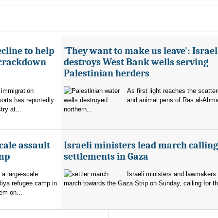
cline to help
'They want to make us leave': Israel
 crackdown
destroys West Bank wells serving
Palestinian herders
 immigration
As first light reaches the scatte
orts has reportedly
and animal pens of Ras al-Ahmar
try at...
northern...
cale assault
Israeli ministers lead march calling
amp
settlements in Gaza
 a large-scale
Israeli ministers and lawmakers 
diya refugee camp in
march towards the Gaza Strip on Sunday, calling for th
em on...