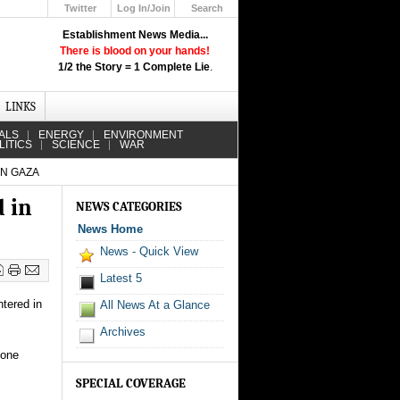
Twitter
Log In/Join
Search
Up
Establishment News Media...
Learn How the Broadcast News
There is blood on your hands!
Media Deceive You!
1/2 the Story = 1 Complete Lie
.
Click Here!
LINKS
ALS
ENERGY
ENVIRONMENT
LITICS
SCIENCE
WAR
IN GAZA
d in
NEWS CATEGORIES
News Home
News - Quick View
Latest 5
ntered in
All News At a Glance
Archives
 one
SPECIAL COVERAGE