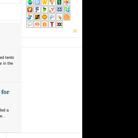
red tents
 in the
 for
led a
e...