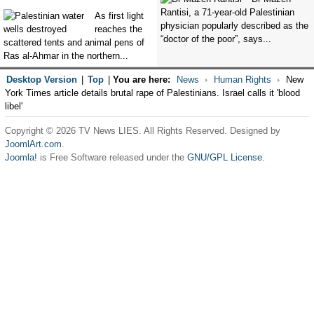
Rantisi, a 71-year-old Palestinian
As first light
physician popularly described as the
reaches the
“doctor of the poor”, says...
scattered tents and animal pens of
Ras al-Ahmar in the northern...
Desktop Version
|
Top
|
You are here:
News
Human Rights
New
York Times article details brutal rape of Palestinians. Israel calls it 'blood
libel'
Copyright © 2026 TV News LIES. All Rights Reserved. Designed by
JoomlArt.com
.
Joomla!
is Free Software released under the
GNU/GPL License.