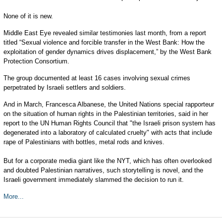
None of it is new.
Middle East Eye revealed similar testimonies last month, from a report
titled “Sexual violence and forcible transfer in the West Bank: How the
exploitation of gender dynamics drives displacement,” by the West Bank
Protection Consortium.
The group documented at least 16 cases involving sexual crimes
perpetrated by Israeli settlers and soldiers.
And in March, Francesca Albanese, the United Nations special rapporteur
on the situation of human rights in the Palestinian territories, said in her
report to the UN Human Rights Council that "the Israeli prison system has
degenerated into a laboratory of calculated cruelty" with acts that include
rape of Palestinians with bottles, metal rods and knives.
But for a corporate media giant like the NYT, which has often overlooked
and doubted Palestinian narratives, such storytelling is novel, and the
Israeli government immediately slammed the decision to run it.
More...