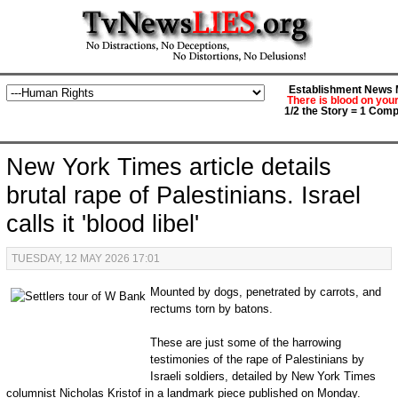
Establishment News M
There is blood on you
1/2 the Story = 1 Comp
New York Times article details
brutal rape of Palestinians. Israel
calls it 'blood libel'
TUESDAY, 12 MAY 2026 17:01
Mounted by dogs, penetrated by carrots, and
rectums torn by batons.
These are just some of the harrowing
testimonies of the rape of Palestinians by
Israeli soldiers, detailed by New York Times
columnist Nicholas Kristof in a landmark piece published on Monday.