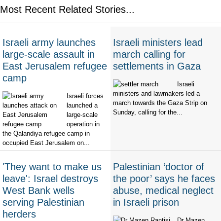
Most Recent Related Stories...
Israeli army launches
Israeli ministers lead
large-scale assault in
march calling for
East Jerusalem refugee
settlements in Gaza
camp
Israeli
ministers and lawmakers led a
Israeli forces
march towards the Gaza Strip on
launched a
Sunday, calling for the...
large-scale
operation in
the Qalandiya refugee camp in
occupied East Jerusalem on...
'They want to make us
Palestinian ‘doctor of
leave': Israel destroys
the poor’ says he faces
West Bank wells
abuse, medical neglect
serving Palestinian
in Israeli prison
herders
Dr Mazen