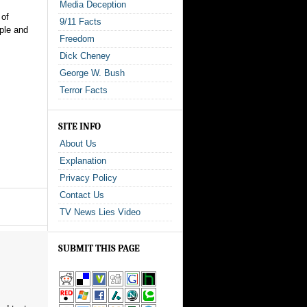
Media Deception
 of
9/11 Facts
ple and
Freedom
Dick Cheney
George W. Bush
Terror Facts
SITE INFO
About Us
Explanation
Privacy Policy
Contact Us
TV News Lies Video
SUBMIT THIS PAGE