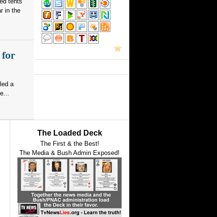
red tents
 in the
 for
led a
e...
The Loaded Deck
The First & the Best!
The Media & Bush Admin Exposed!