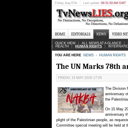
Friday
, Aug 07th
Last update
08:31:50 AM GMT
HOME
EDITORIALS
NEWS
VIDEO N
QUICK VIEW
ALL NEWS AT A GLANCE
HEALTH
HUMAN RIGHTS
INTERNATI
YOU ARE HERE
NEWS
HUMAN RIGHTS
The UN Marks 78th a
FRIDAY, 15 MAY 2026 17:05
The Division 
anniversary o
the Palestini
On 15 May 202
anniversary th
plight of the Palestinian people, as requ
Committee special meeting will be held a