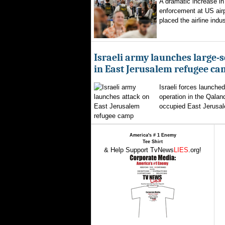
A dramatic increase in
enforcement at US airp
placed the airline indus
Israeli army launches large-s
in East Jerusalem refugee c
Israeli forces launched
operation in the Qalan
occupied East Jerusal
America's # 1 Enemy
Tee Shirt
& Help Support TvNews
LIES
.org!