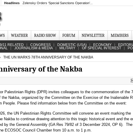
Headlines
Zelensky Orders ‘Special Sanctions Operation’...
EWS
WEATHER
RADIO SHOW
FORUM
NEWSLETTER
MEMBERS
9/11 RELATED
CONGRESS
DOMESTIC (USA)
ECONOMY
EDITORI
ONAL
JOURNALISM & MEDIA
MILITARY
OF SPECIAL INTEREST
PO
THE UN MARKS 78TH ANNIVERSARY OF THE NAKBA
nniversary of the Nakba
for Palestinian Rights (DPR) invites colleagues to the commemoration of the 
f the Nakba, organized by the Committee on the Exercise of the Inalienable R
an People. Please find information below from the Committee on the event:
6, the UN Palestinian Rights Committee will convene an event marking the
e Nakba to continue drawing attention to this tragic historical event and the e
ested by the General Assembly (GA Res 79/82 of 3 December 2024, OP 6). The
t the ECOSOC Council Chamber from 10 a.m. to 1 p.m.