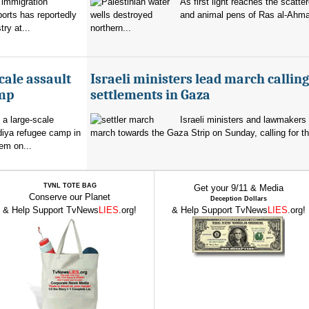
 immigration
As first light reaches the scatte
orts has reportedly
and animal pens of Ras al-Ahmar
try at...
northern...
cale assault
Israeli ministers lead march calling
amp
settlements in Gaza
 a large-scale
Israeli ministers and lawmakers 
diya refugee camp in
march towards the Gaza Strip on Sunday, calling for th
em on...
TVNL TOTE BAG
Get your 9/11 & Media
Conserve our Planet
Deception Dollars
& Help Support TvNews
LIES
.org!
& Help Support TvNews
LIES
.org!