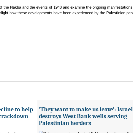
xt of the Nakba and the events of 1948 and examine the ongoing manifestations
ghlight how these developments have been experienced by the Palestinian peo
cline to help
'They want to make us leave': Israel
 crackdown
destroys West Bank wells serving
Palestinian herders