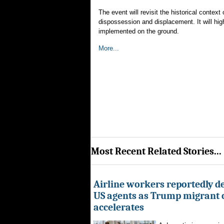
The event will revisit the historical conte
dispossession and displacement. It will hi
implemented on the ground.
More...
Most Recent Related Stories...
Airline workers reportedly de
US agents as Trump migrant
accelerates