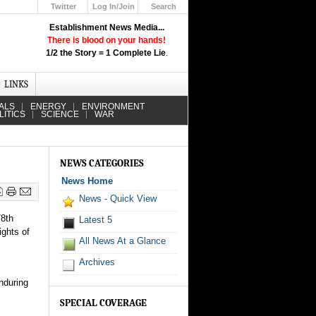
Twitter
Log In/Join
Search
Up
Establishment News Media...
Learn How the Broadcast News
There is blood on your hands!
Media Deceive You!
1/2 the Story = 1 Complete Lie
.
Click Here!
LINKS
ALS
ENERGY
ENVIRONMENT
LITICS
SCIENCE
WAR
NEWS CATEGORIES
News Home
News - Quick View
78th
Latest 5
ights of
All News At a Glance
Archives
nduring
SPECIAL COVERAGE