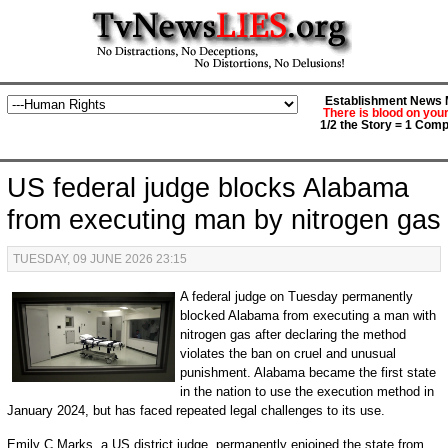
Establishment News M
There is blood on you
1/2 the Story = 1 Comp
US federal judge blocks Alabama
from executing man by nitrogen gas
TUESDAY, 09 JUNE 2026 23:15
A federal judge on Tuesday permanently
blocked Alabama from executing a man with
nitrogen gas after declaring the method
violates the ban on cruel and unusual
punishment. Alabama became the first state
in the nation to use the execution method in
January 2024, but has faced repeated legal challenges to its use.
Emily C Marks, a US district judge, permanently enjoined the state from