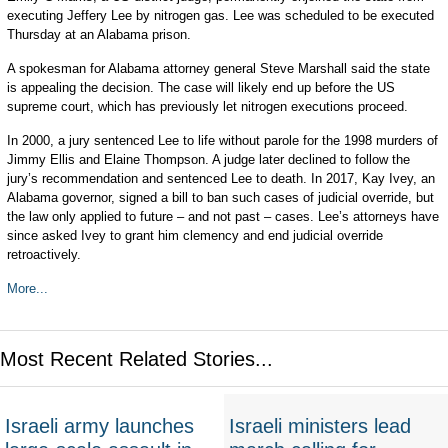
executing Jeffery Lee by nitrogen gas. Lee was scheduled to be executed
Thursday at an Alabama prison.
A spokesman for Alabama attorney general Steve Marshall said the state
is appealing the decision. The case will likely end up before the US
supreme court, which has previously let nitrogen executions proceed.
In 2000, a jury sentenced Lee to life without parole for the 1998 murders of
Jimmy Ellis and Elaine Thompson. A judge later declined to follow the
jury’s recommendation and sentenced Lee to death. In 2017, Kay Ivey, an
Alabama governor, signed a bill to ban such cases of judicial override, but
the law only applied to future – and not past – cases. Lee’s attorneys have
since asked Ivey to grant him clemency and end judicial override
retroactively.
More...
Most Recent Related Stories...
Israeli army launches
Israeli ministers lead