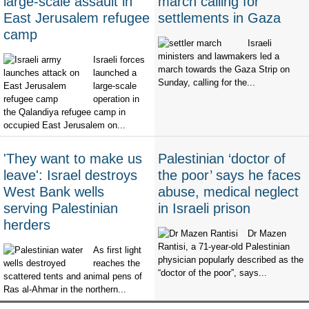
large-scale assault in
march calling for
East Jerusalem refugee
settlements in Gaza
camp
Israeli
ministers and lawmakers led a
Israeli forces
march towards the Gaza Strip on
launched a
Sunday, calling for the...
large-scale
operation in
the Qalandiya refugee camp in
occupied East Jerusalem on...
'They want to make us
Palestinian ‘doctor of
leave': Israel destroys
the poor’ says he faces
West Bank wells
abuse, medical neglect
serving Palestinian
in Israeli prison
herders
Dr Mazen
Rantisi, a 71-year-old Palestinian
As first light
physician popularly described as the
reaches the
“doctor of the poor”, says...
scattered tents and animal pens of
Ras al-Ahmar in the northern...