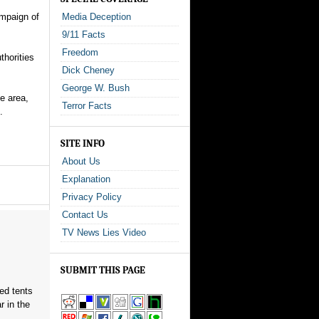
ampaign of
Media Deception
9/11 Facts
Freedom
thorities
Dick Cheney
George W. Bush
e area,
Terror Facts
.
SITE INFO
About Us
Explanation
Privacy Policy
Contact Us
TV News Lies Video
SUBMIT THIS PAGE
red tents
 in the