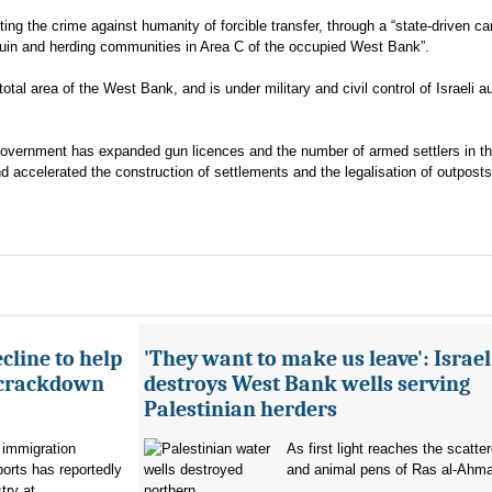
tting the crime against humanity of forcible transfer, through a “state-driven c
douin and herding communities in Area C of the occupied West Bank”.
al area of the West Bank, and is under military and civil control of Israeli au
 government has expanded gun licences and the number of armed settlers in th
nd accelerated the construction of settlements and the legalisation of outposts
cline to help
'They want to make us leave': Israel
 crackdown
destroys West Bank wells serving
Palestinian herders
 immigration
As first light reaches the scatte
orts has reportedly
and animal pens of Ras al-Ahmar
try at...
northern...