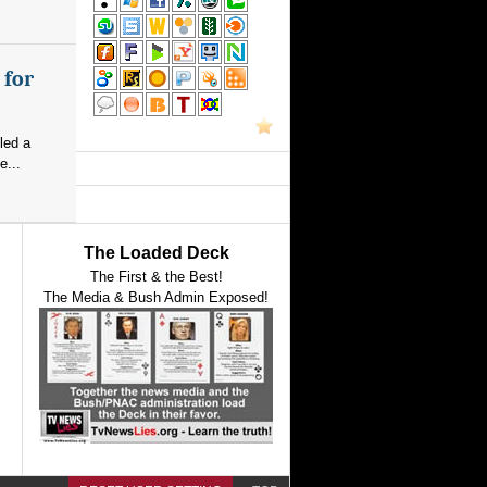
 for
led a
e...
The Loaded Deck
The First & the Best!
The Media & Bush Admin Exposed!