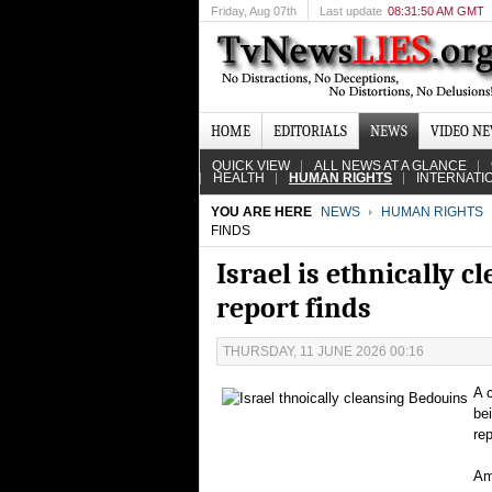
Friday
, Aug 07th
Last update
08:31:50 AM GMT
HOME
EDITORIALS
NEWS
VIDEO N
QUICK VIEW
ALL NEWS AT A GLANCE
HEALTH
HUMAN RIGHTS
INTERNATI
YOU ARE HERE
NEWS
HUMAN RIGHTS
FINDS
Israel is ethnically 
report finds
THURSDAY, 11 JUNE 2026 00:16
A 
be
re
Am