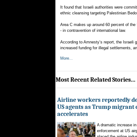
It found that Israeli authorities were commi
ethnic cleansing targeting Palestinian Be
Area C makes up around 60 percent of the tot
- in contravention of international law.
According to Amnesty’s report, the Israeli
increased funding for illegal settlements, a
More...
Most Recent Related Stories...
Airline workers reportedly de
US agents as Trump migrant
accelerates
A dramatic increase in
enforcement at US airp
placed the airline indus