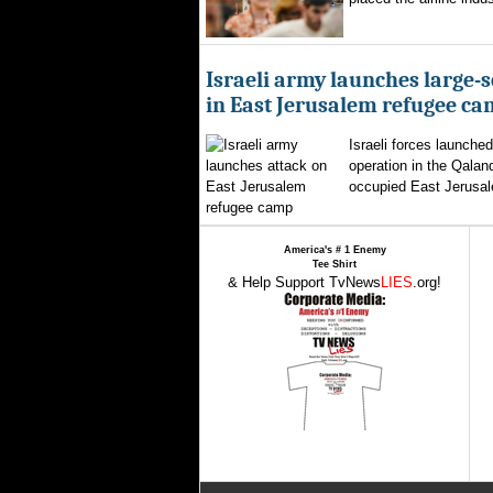
Israeli army launches large-s
in East Jerusalem refugee c
Israeli forces launched
operation in the Qalan
occupied East Jerusal
America's # 1 Enemy
Tee Shirt
& Help Support TvNews
LIES
.org!