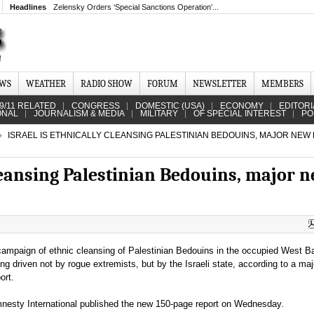
Headlines
Zelensky Orders ‘Special Sanctions Operation’...
EWS
WEATHER
RADIO SHOW
FORUM
NEWSLETTER
MEMBERS
9/11 RELATED
CONGRESS
DOMESTIC (USA)
ECONOMY
EDITORI
ONAL
JOURNALISM & MEDIA
MILITARY
OF SPECIAL INTEREST
PO
ISRAEL IS ETHNICALLY CLEANSING PALESTINIAN BEDOUINS, MAJOR NEW
cleansing Palestinian Bedouins, major 
campaign of ethnic cleansing of Palestinian Bedouins in the occupied West B
ing driven not by rogue extremists, but by the Israeli state, according to a ma
port.
nesty International published the new 150-page report on Wednesday.