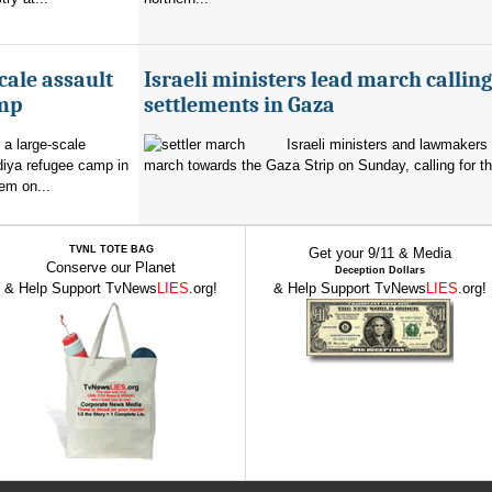
cale assault
Israeli ministers lead march calling
amp
settlements in Gaza
 a large-scale
Israeli ministers and lawmakers 
diya refugee camp in
march towards the Gaza Strip on Sunday, calling for th
em on...
TVNL TOTE BAG
Get your 9/11 & Media
Conserve our Planet
Deception Dollars
& Help Support TvNews
LIES
.org!
& Help Support TvNews
LIES
.org!