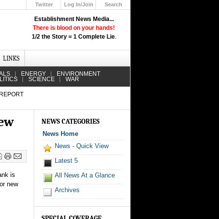
Twitter
Log In/Join
Search
Up
Establishment News Media...
Learn How the Broadcast News
There is blood on your hands!
Media Deceive You!
1/2 the Story = 1 Complete Lie
.
Click Here!
LINKS
ALS
ENERGY
ENVIRONMENT
LITICS
SCIENCE
WAR
 REPORT
new
NEWS CATEGORIES
News Home
News - Quick View
Latest 5
ank is
All News At a Glance
jor new
Archives
SPECIAL COVERAGE