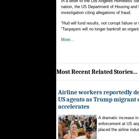
In a letter to the Los Angeles Homeless Se
nation, the US Department of Housing and
investigation citing allegations of fraud.
“Hud will fund results, not corrupt failure 
“Taxpayers will no longer bankroll an organi
More...
Most Recent Related Stories...
Airline workers reportedly de
US agents as Trump migrant
accelerates
A dramatic increase in
enforcement at US airp
placed the airline indus