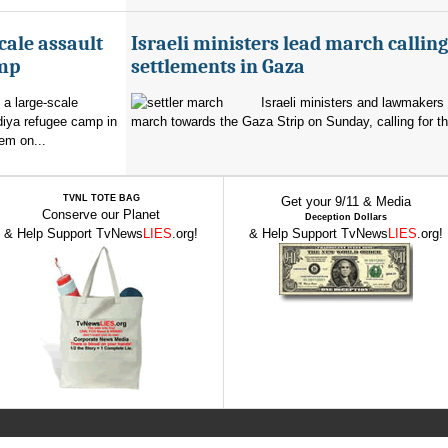
cale assault
Israeli ministers lead march calling
amp
settlements in Gaza
 a large-scale
Israeli ministers and lawmakers 
diya refugee camp in
march towards the Gaza Strip on Sunday, calling for th
em on...
TVNL TOTE BAG
Get your 9/11 & Media
Conserve our Planet
Deception Dollars
& Help Support TvNews
LIES
.org!
& Help Support TvNews
LIES
.org!