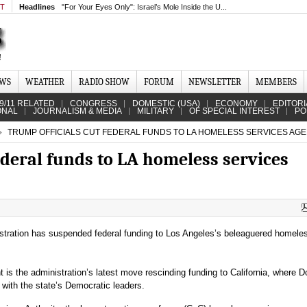
MT
Headlines
"For Your Eyes Only": Israel’s Mole Inside the U...
EWS
WEATHER
RADIO SHOW
FORUM
NEWSLETTER
MEMBERS
9/11 RELATED
CONGRESS
DOMESTIC (USA)
ECONOMY
EDITORI
ONAL
JOURNALISM & MEDIA
MILITARY
OF SPECIAL INTEREST
PO
TRUMP OFFICIALS CUT FEDERAL FUNDS TO LA HOMELESS SERVICES AG
ederal funds to LA homeless services
tration has suspended federal funding to Los Angeles’s beleaguered homele
s the administration’s latest move rescinding funding to California, where D
with the state’s Democratic leaders.