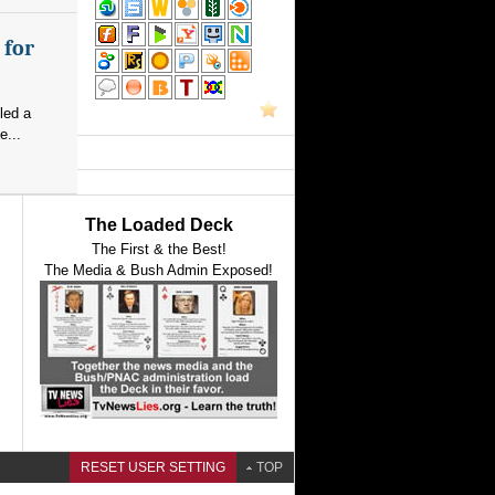
 for
led a
e...
The Loaded Deck
The First & the Best!
The Media & Bush Admin Exposed!
RESET USER SETTING
TOP