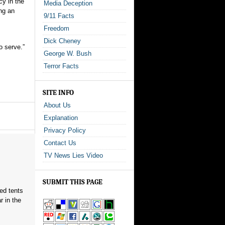
cy in the
Media Deception
ng an
9/11 Facts
Freedom
Dick Cheney
o serve.”
George W. Bush
Terror Facts
SITE INFO
About Us
Explanation
Privacy Policy
Contact Us
TV News Lies Video
SUBMIT THIS PAGE
red tents
 in the