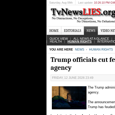
Saturday
, Aug 08th
Last update
10:26:10 PM G
HOME
EDITORIALS
NEWS
VIDEO N
QUICK VIEW
ALL NEWS AT A GLANCE
HEALTH
HUMAN RIGHTS
INTERNATI
YOU ARE HERE
NEWS
HUMAN RIGHTS
Trump officials cut f
agency
FRIDAY, 12 JUNE 2026 23:49
The Trump adminis
agency.
The announcement i
Trump has feuded 