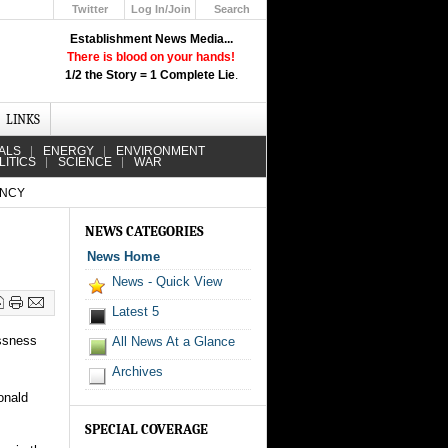
Twitter
Log In/Join
Search
Up
Establishment News Media...
Learn How the Broadcast News
There is blood on your hands!
Media Deceive You!
1/2 the Story = 1 Complete Lie
.
Click Here!
LINKS
ALS
ENERGY
ENVIRONMENT
LITICS
SCIENCE
WAR
ENCY
NEWS CATEGORIES
News Home
News - Quick View
Latest 5
ssness
All News At a Glance
Archives
onald
SPECIAL COVERAGE