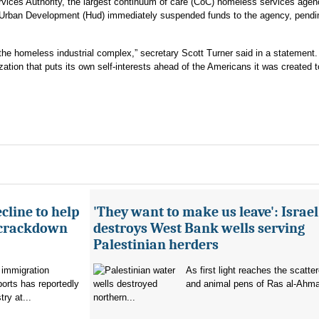
rvices Authority, the largest continuum of care (CoC) homeless services agen
 Urban Development (Hud) immediately suspended funds to the agency, pendi
or the homeless industrial complex,” secretary Scott Turner said in a statement.
zation that puts its own self-interests ahead of the Americans it was created t
cline to help
'They want to make us leave': Israel
 crackdown
destroys West Bank wells serving
Palestinian herders
 immigration
As first light reaches the scatte
orts has reportedly
and animal pens of Ras al-Ahmar
try at...
northern...