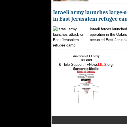
Israeli army launches large-s
in East Jerusalem refugee c
Israeli forces launched
operation in the Qalan
occupied East Jerusal
America's # 1 Enemy
Tee Shirt
& Help Support TvNews
LIES
.org!