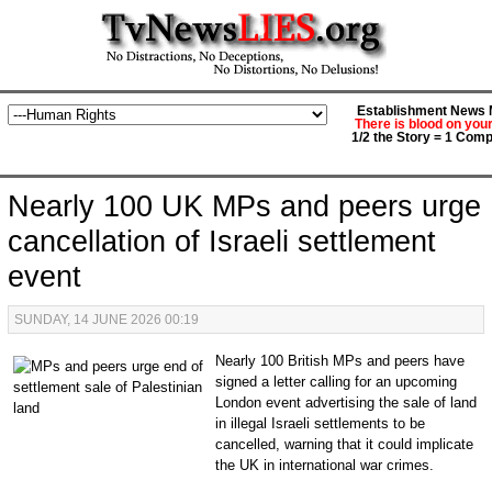
Establishment News M
There is blood on you
1/2 the Story = 1 Comp
Nearly 100 UK MPs and peers urge
cancellation of Israeli settlement
event
SUNDAY, 14 JUNE 2026 00:19
Nearly 100 British MPs and peers have
signed a letter calling for an upcoming
London event advertising the sale of land
in illegal Israeli settlements to be
cancelled, warning that it could implicate
the UK in international war crimes.