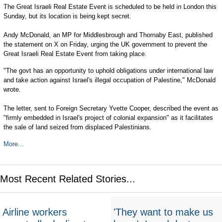
The Great Israeli Real Estate Event is scheduled to be held in London this
Sunday, but its location is being kept secret.
Andy McDonald, an MP for Middlesbrough and Thornaby East, published
the statement on X on Friday, urging the UK government to prevent the
Great Israeli Real Estate Event from taking place.
"The govt has an opportunity to uphold obligations under international law
and take action against Israel's illegal occupation of Palestine," McDonald
wrote.
The letter, sent to Foreign Secretary Yvette Cooper, described the event as
"firmly embedded in Israel's project of colonial expansion" as it facilitates
the sale of land seized from displaced Palestinians.
More...
Most Recent Related Stories...
Airline workers
'They want to make us