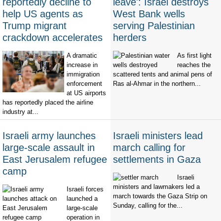
reportedly decline to
leave': Israel destroys
help US agents as
West Bank wells
Trump migrant
serving Palestinian
crackdown accelerates
herders
A dramatic
As first light
increase in
reaches the
immigration
scattered tents and animal pens of
enforcement
Ras al-Ahmar in the northern...
at US airports
has reportedly placed the airline
industry at...
Israeli army launches
Israeli ministers lead
large-scale assault in
march calling for
East Jerusalem refugee
settlements in Gaza
camp
Israeli
ministers and lawmakers led a
Israeli forces
march towards the Gaza Strip on
launched a
Sunday, calling for the...
large-scale
operation in