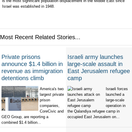
is the most significant population displacement in the Middle East since
Israel was established in 1948.
Most Recent Related Stories...
Private prisons
Israeli army launches
announce $1.4 billion in
large-scale assault in
revenue as immigration
East Jerusalem refugee
detentions climb
camp
America's two
Israeli forces
largest private
launched a
prison
large-scale
companies,
operation in
CoreCivic and
the Qalandiya refugee camp in
GEO Group, are reporting a
occupied East Jerusalem on...
combined $1.4 billion...