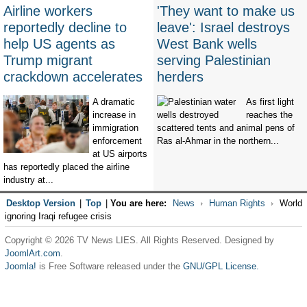
Airline workers
'They want to make us
reportedly decline to
leave': Israel destroys
help US agents as
West Bank wells
Trump migrant
serving Palestinian
crackdown accelerates
herders
A dramatic
As first light
increase in
reaches the
immigration
scattered tents and animal pens of
enforcement
Ras al-Ahmar in the northern...
at US airports
has reportedly placed the airline
industry at...
Desktop Version
|
Top
|
You are here:
News
Human Rights
World
ignoring Iraqi refugee crisis
Copyright © 2026 TV News LIES. All Rights Reserved. Designed by
JoomlArt.com
.
Joomla!
is Free Software released under the
GNU/GPL License.