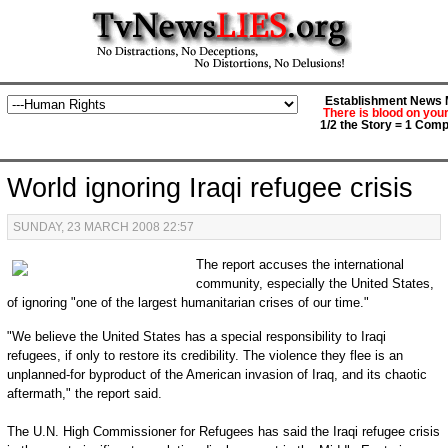
Establishment News M
There is blood on you
1/2 the Story = 1 Comp
World ignoring Iraqi refugee crisis
SUNDAY, 23 MARCH 2008 22:57
The report accuses the international
community, especially the United States,
of ignoring "one of the largest humanitarian crises of our time."
"We believe the United States has a special responsibility to Iraqi
refugees, if only to restore its credibility. The violence they flee is an
unplanned-for byproduct of the American invasion of Iraq, and its chaotic
aftermath," the report said.
The U.N. High Commissioner for Refugees has said the Iraqi refugee crisis