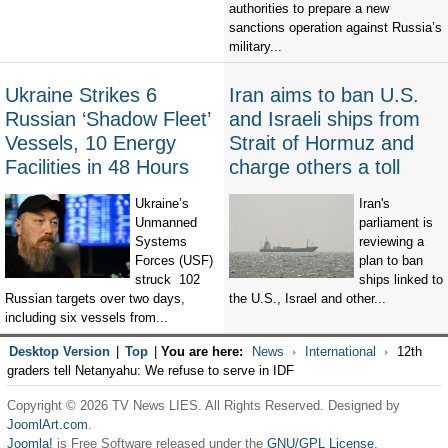
authorities to prepare a new
sanctions operation against Russia’s
military...
Ukraine Strikes 6
Iran aims to ban U.S.
Russian ‘Shadow Fleet’
and Israeli ships from
Vessels, 10 Energy
Strait of Hormuz and
Facilities in 48 Hours
charge others a toll
Ukraine’s
Iran's
Unmanned
parliament is
Systems
reviewing a
Forces (USF)
plan to ban
struck 102
ships linked to
Russian targets over two days,
the U.S., Israel and other...
including six vessels from...
Desktop Version
|
Top
|
You are here:
News
International
12th
graders tell Netanyahu: We refuse to serve in IDF
Copyright © 2026 TV News LIES. All Rights Reserved. Designed by
JoomlArt.com
.
Joomla!
is Free Software released under the
GNU/GPL License.