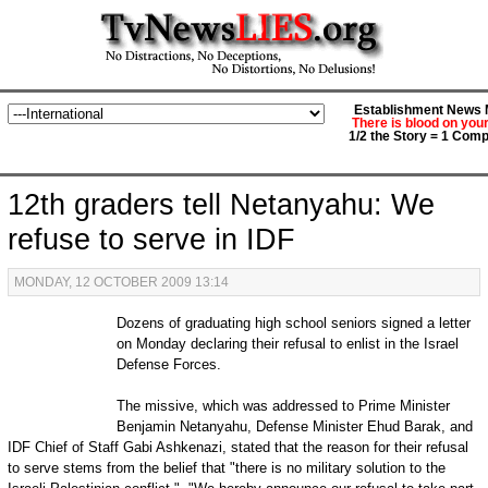
Establishment News M
There is blood on you
1/2 the Story = 1 Comp
12th graders tell Netanyahu: We
refuse to serve in IDF
MONDAY, 12 OCTOBER 2009 13:14
Dozens of graduating high school seniors signed a letter
on Monday declaring their refusal to enlist in the Israel
Defense Forces.
The missive, which was addressed to Prime Minister
Benjamin Netanyahu, Defense Minister Ehud Barak, and
IDF Chief of Staff Gabi Ashkenazi, stated that the reason for their refusal
to serve stems from the belief that "there is no military solution to the