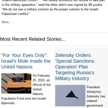
Israeli-Palestinian conflict." "We hereby announce our refusal to take part
in the military apparatus," read the letter which was signed by 88 youths.
"We do not see a military solution as the proper solution to the Israeli-
Palestinian conflict."
More...
Most Recent Related Stories...
"For Your Eyes Only":
Zelensky Orders
Israel’s Mole Inside the
‘Special Sanctions
United Nations
Operation’ Plan
Targeting Russia's
On February
Military Industry
20, 2015, an
official of the
President
United
Volodymyr
Nations
Zelensky has
Population Fund sent two Israeli
ordered
diplomats...
government