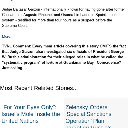
Judge Baltasar Garzon - internationally known for having gone after former
Chilean ruler Augusto Pinochet and Osama bin Laden in Spain's court
system - testified for more than four hours as a suspect before the
Supreme Court.
More...
TVNL Comment: Every msm article covering this story OMITS the fact
that Judge Garzon also investigated six officials of President George
W. Bush's administration for their alleged roles in what he called the
"systematic program" of torture at Guantánamo Bay. Coincidence?
Just asking....
Most Recent Related Stories...
"For Your Eyes Only":
Zelensky Orders
Israel’s Mole Inside the
‘Special Sanctions
United Nations
Operation’ Plan
Targeting Russia's