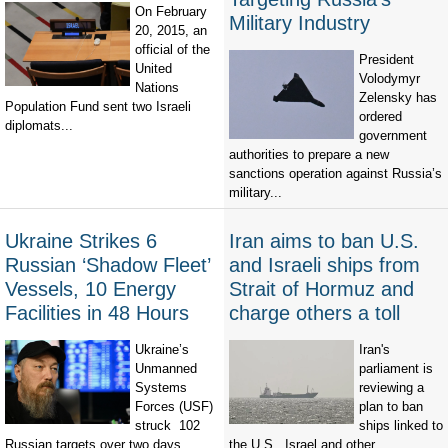
On February
Military Industry
20, 2015, an
official of the
President
United
Volodymyr
Nations
Zelensky has
Population Fund sent two Israeli
ordered
diplomats...
government
authorities to prepare a new
sanctions operation against Russia’s
military...
Ukraine Strikes 6
Iran aims to ban U.S.
Russian ‘Shadow Fleet’
and Israeli ships from
Vessels, 10 Energy
Strait of Hormuz and
Facilities in 48 Hours
charge others a toll
Ukraine’s
Iran's
Unmanned
parliament is
Systems
reviewing a
Forces (USF)
plan to ban
struck 102
ships linked to
Russian targets over two days,
the U.S., Israel and other...