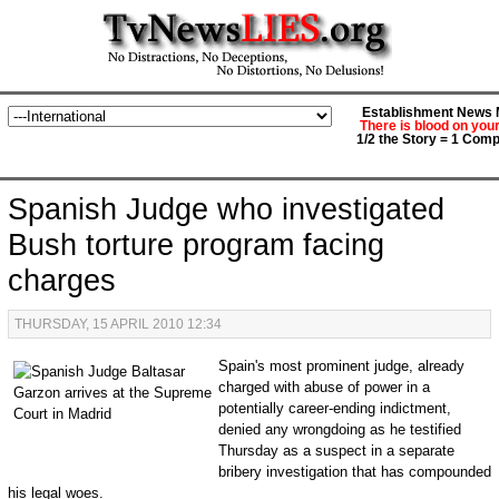
Establishment News M
There is blood on you
1/2 the Story = 1 Comp
Spanish Judge who investigated
Bush torture program facing
charges
THURSDAY, 15 APRIL 2010 12:34
Spain's most prominent judge, already
charged with abuse of power in a
potentially career-ending indictment,
denied any wrongdoing as he testified
Thursday as a suspect in a separate
bribery investigation that has compounded
his legal woes.