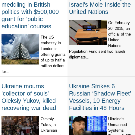
meddling in British
Israel’s Mole Inside the
politics with $500,000
United Nations
grant for ‘public
On February
education’ courses
20, 2015, an
official of the
The US
United
embassy in
Nations
London is
Population Fund sent two Israeli
offering grants
diplomats...
of up to half a
million dollars
for...
Ukraine mourns
Ukraine Strikes 6
'collector of souls'
Russian ‘Shadow Fleet’
Oleksiy Yukov, killed
Vessels, 10 Energy
recovering war dead
Facilities in 48 Hours
Oleksiy
Ukraine’s
Yukov, a
Unmanned
Ukrainian
Systems