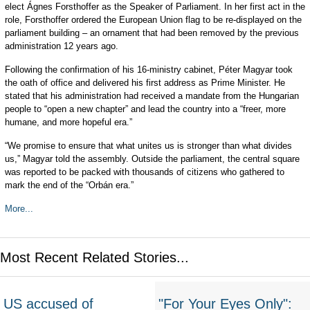
elect Ágnes Forsthoffer as the Speaker of Parliament. In her first act in the
role, Forsthoffer ordered the European Union flag to be re-displayed on the
parliament building – an ornament that had been removed by the previous
administration 12 years ago.
Following the confirmation of his 16-ministry cabinet, Péter Magyar took
the oath of office and delivered his first address as Prime Minister. He
stated that his administration had received a mandate from the Hungarian
people to “open a new chapter” and lead the country into a “freer, more
humane, and more hopeful era.”
“We promise to ensure that what unites us is stronger than what divides
us,” Magyar told the assembly. Outside the parliament, the central square
was reported to be packed with thousands of citizens who gathered to
mark the end of the “Orbán era.”
More...
Most Recent Related Stories...
US accused of
"For Your Eyes Only":