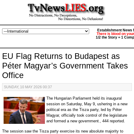
Establishment News M
There is blood on you
1/2 the Story = 1 Comp
EU Flag Returns to Budapest as
Péter Magyar’s Government Takes
Office
SUNDAY, 10 MAY 2026 00:37
The Hungarian Parliament held its inaugural
session on Saturday, May 9, ushering in a new
political era as the Tisza party, led by Péter
Magyar, officially took control of the legislature
and formed a new government., 444 reported.
The session saw the Tisza party exercise its new absolute majority to