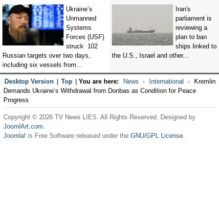
Ukraine’s
Iran's
Unmanned
parliament is
Systems
reviewing a
Forces (USF)
plan to ban
struck 102
ships linked to
Russian targets over two days,
the U.S., Israel and other...
including six vessels from...
Desktop Version
|
Top
|
You are here:
News
International
Kremlin
Demands Ukraine’s Withdrawal from Donbas as Condition for Peace
Progress
Copyright © 2026 TV News LIES. All Rights Reserved. Designed by
JoomlArt.com
.
Joomla!
is Free Software released under the
GNU/GPL License.