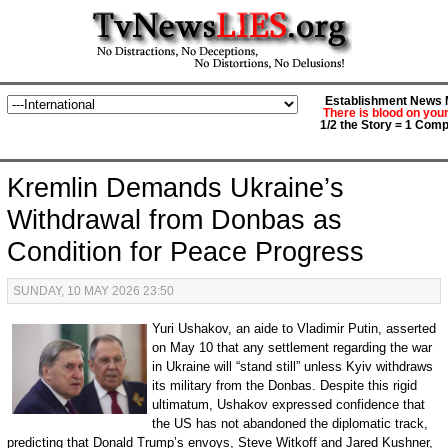
Establishment News M
There is blood on you
1/2 the Story = 1 Comp
Kremlin Demands Ukraine’s
Withdrawal from Donbas as
Condition for Peace Progress
SUNDAY, 10 MAY 2026 23:50
Yuri Ushakov, an aide to Vladimir Putin, asserted
on May 10 that any settlement regarding the war
in Ukraine will “stand still” unless Kyiv withdraws
its military from the Donbas. Despite this rigid
ultimatum, Ushakov expressed confidence that
the US has not abandoned the diplomatic track,
predicting that Donald Trump’s envoys, Steve Witkoff and Jared Kushner,