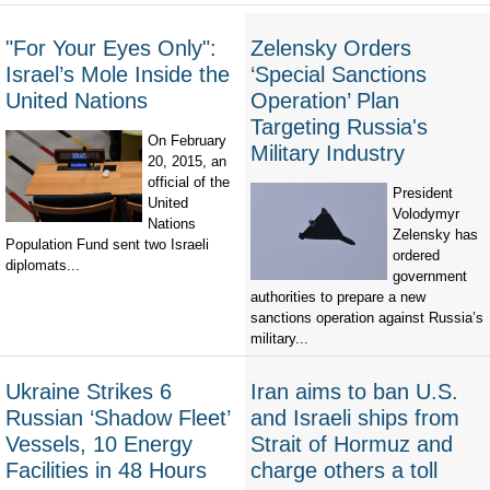
"For Your Eyes Only":
Zelensky Orders
Israel’s Mole Inside the
‘Special Sanctions
United Nations
Operation’ Plan
Targeting Russia's
On February
Military Industry
20, 2015, an
official of the
President
United
Volodymyr
Nations
Zelensky has
Population Fund sent two Israeli
ordered
diplomats...
government
authorities to prepare a new
sanctions operation against Russia’s
military...
Ukraine Strikes 6
Iran aims to ban U.S.
Russian ‘Shadow Fleet’
and Israeli ships from
Vessels, 10 Energy
Strait of Hormuz and
Facilities in 48 Hours
charge others a toll