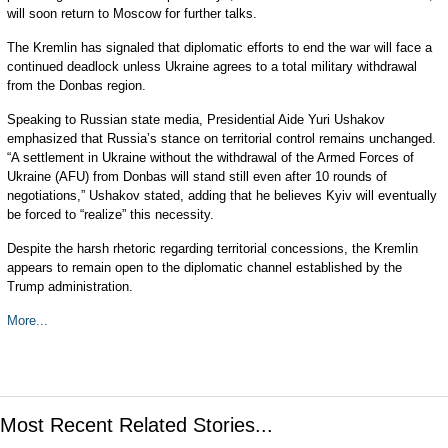
will soon return to Moscow for further talks.
The Kremlin has signaled that diplomatic efforts to end the war will face a
continued deadlock unless Ukraine agrees to a total military withdrawal
from the Donbas region.
Speaking to Russian state media, Presidential Aide Yuri Ushakov
emphasized that Russia’s stance on territorial control remains unchanged.
“A settlement in Ukraine without the withdrawal of the Armed Forces of
Ukraine (AFU) from Donbas will stand still even after 10 rounds of
negotiations,” Ushakov stated, adding that he believes Kyiv will eventually
be forced to “realize” this necessity.
Despite the harsh rhetoric regarding territorial concessions, the Kremlin
appears to remain open to the diplomatic channel established by the
Trump administration.
More...
Most Recent Related Stories...